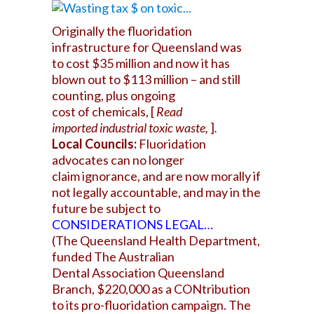
Originally the fluoridation
infrastructure for Queensland was
to cost $35 million and now it has
blown out to $113 million – and still
counting, plus ongoing
cost of chemicals, [
Read
imported industrial toxic waste,
]
.
Local Councils:
Fluoridation
advocates can no longer
claim ignorance, and are now morally if
not legally accountable, and may in the
future be subject to
CONSIDERATIONS LEGA
L…
(The Queensland Health Department,
funded The Australian
Dental Association Queensland
Branch, $220,000 as a CONtribution
to its pro-fluoridation campaign. The