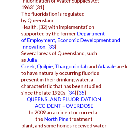
‘Fluoridation of Water Supplies Act
1963’.
[31]
The fluoridation is regulated
by
Queensland
Health
,
[32]
with implementation
supported by the former
Department
of Employment, Economic Development and
Innovation
.
[
33
]
Several areas of Queensland, such
as
Julia
Creek
,
Quilpie
,
Thargomindah
and
Adavale
are 
to have naturally occurring fluoride
present in their drinking water, a
characteristic that has been studied
since the late 1920s.
[
34
]
[
35
]
QUEENSLAND FLUORIDATION
ACCIDENT – OVERDOSE
In 2009 an accident occurred at
the
North Pine
treatment
plant, and some
homes received water