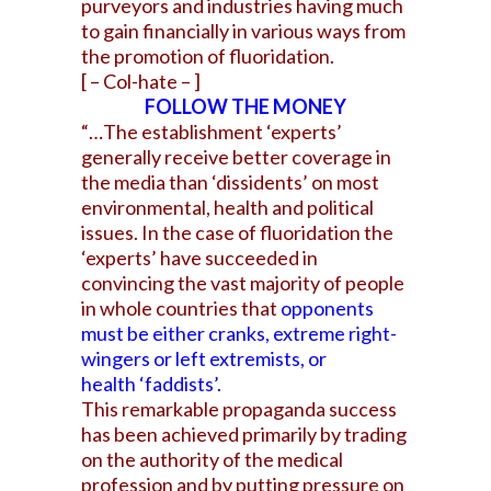
purveyors and industries having much
to gain financially in various ways from
the promotion of fluoridation.
[ – Col-hate – ]
FOLLOW THE MONEY
“…The establishment ‘experts’
generally receive better coverage in
the media than ‘dissidents’ on most
environmental, health and political
issues. In the case of fluoridation the
‘experts’ have succeeded in
convincing the vast majority of people
in whole countries that
opponents
must be either cranks, extreme right-
wingers or left extremists, or
health ‘faddists’.
This remarkable propaganda success
has been achieved primarily by trading
on the authority of the medical
profession and by putting pressure on