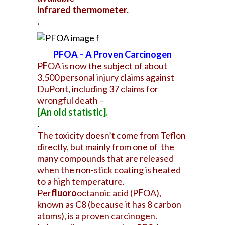
infrared thermometer.
.
PFOA – A Proven Carcinogen
P
F
OA is now the subject of about
3,500 personal injury claims against
DuPont, including 37 claims for
wrongful death –
[An
old statistic].
.
The toxicity doesn’t come from Teflon
directly, but mainly from one of the
many compounds that are released
when the non-stick coating is heated
to a high temperature.
Per
fluoro
octanoic acid (P
F
OA),
known as C8 (because it has 8 carbon
atoms), is a proven carcinogen.