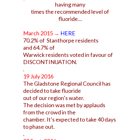
having many
times the recommended level of
fluoride…
March 2015 →
HERE
70.2% of Stanthorpe residents
and 64.7% of
Warwick residents voted in favour of
DISCONTINUATION.
.
19 July 2016
The Gladstone Regional Council has
decided to take fluoride
out of our region’s water.
The decision was met by applauds
from the crowd in the
chamber.
It’s expected to take 40 days
to phase out.
.