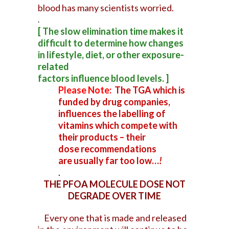
blood has many scientists worried.
.
[ The slow elimination time makes it
difficult to determine how changes
in lifestyle, diet, or other exposure-
related
factors influence blood levels. ]
Please Note:
The TGA which is
funded by drug companies,
influences the labelling of
vitamins which compete with
their products – their
dose
recommendations
are usually far too low…
!
.
THE PFOA MOLECULE DOSE NOT
DEGRADE OVER TIME
Every one that is made and released