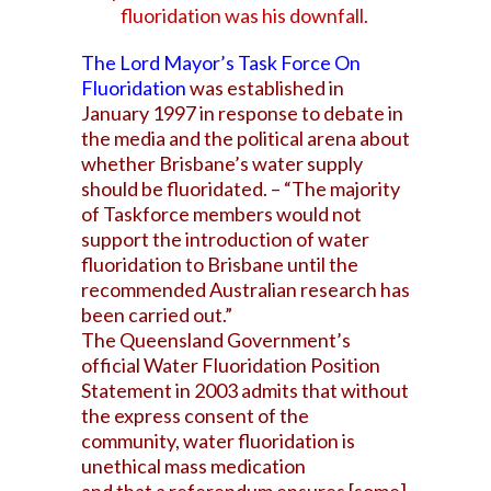
fluoridation was his downfall.
The Lord Mayor’s Task Force On
Fluoridation
was established in
January 1997 in response to debate in
the media and the political arena about
whether Brisbane’s water supply
should be fluoridated. – “The majority
of Taskforce members would not
support the introduction of water
fluoridation to Brisbane until the
recommended Australian research has
been carried out.”
The Queensland Government’s
official Water Fluoridation Position
Statement in 2003 admits that without
the express consent of the
community, water fluoridation is
unethical mass medication