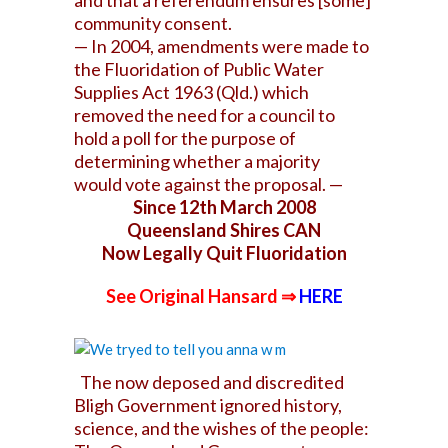
and that a referendum ensures [some]
community consent.
— In 2004, amendments were made to
the Fluoridation of Public Water
Supplies Act 1963 (Qld.) which
removed the need for a council to
hold a poll for the purpose of
determining whether a majority
would vote against the proposal. —
Since 12th March 2008
Queensland Shires CAN
Now Legally Quit Fluoridation
See Original Hansard ⇒
HERE
The now deposed and discredited
Bligh Government ignored history,
science, and the wishes of the people: