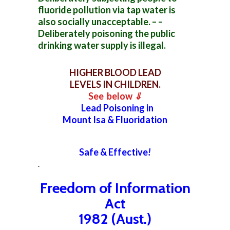
fluoride pollution via tap water is
also socially unacceptable. – –
Deliberately poisoning the public
drinking water supply is illegal.
HIGHER BLOOD LEAD
LEVELS IN CHILDREN.
See below
⇓
Lead Poisoning in
Mount Isa & Fluoridation
Safe & Effective
!
.
Freedom of Information
Act
1982 (Aust.)