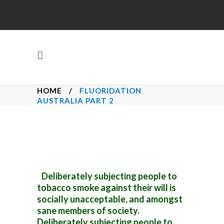
HOME
/
FLUORIDATION
AUSTRALIA PART 2
Deliberately subjecting people to
tobacco smoke against their will is
socially unacceptable, and amongst
sane members of society.
Deliberately subjecting people to