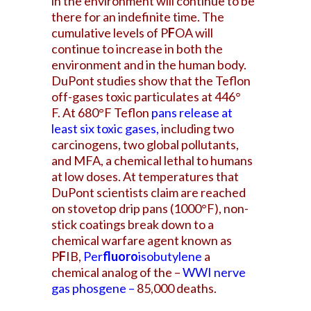
in the environment will continue to be
there for an indefinite time. The
cumulative levels of P
F
OA will
continue to increase in both the
environment and in the human body.
DuPont studies show that the Teflon
off-gases toxic particulates at 446°
F. At 680°F Teflon
pans release at
least six toxic gases
,
including two
carcinogens, two global pollutants,
and MFA, a chemical lethal to humans
at low doses. At temperatures that
DuPont scientists claim are reached
on stovetop drip pans (1000°F), non-
stick coatings break down to a
chemical warfare agent known as
P
F
IB,
Per
fluoro
isobutylene
a
chemical analog of the –
WWI nerve
gas phosgene –
85,000 deaths.