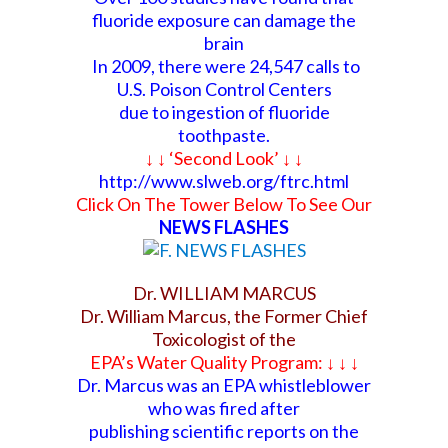
fluoride exposure can damage the
brain
In 2009, there were 24,547 calls to
U.S. Poison Control Centers
due to ingestion of fluoride
toothpaste.
↓ ↓ ‘Second Look’ ↓ ↓
http://www.slweb.org/ftrc.html
Click On The Tower Below To See Our
NEWS FLASHES
Dr. WILLIAM MARCUS
Dr. William Marcus, the Former Chief
Toxicologist of the
EPA’s Water Quality Program: ↓ ↓
↓
Dr. Marcus was an EPA whistleblower
who was fired after
publishing scientific reports
on the