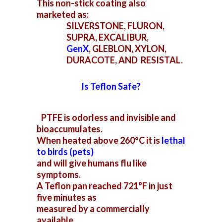
This non-stick coating also
marketed as:
SILVERSTONE, FLURON,
SUPRA, EXCALIBUR,
GenX
,
GLEBLON, XYLON,
DURACOTE, AND RESISTAL.
Is Teflon Safe?
PTFE is odorless and invisible and
bioaccumulates.
When heated above 260ºC it is
lethal
to
birds (pets)
and will give humans flu like
symptoms.
A Teflon pan reached 721°F in just
five minutes as
measured by a commercially
available