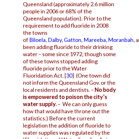
Queensland (approximately 2.6 million
people in 2006 or 68% of the
Queensland population). Prior to the
requirement to add
fluoride in 2008
the towns
of
Biloela
,
Dalby
,
Gatton
,
Mareeba
,
Moranbah
,
a
been adding fluoride to their drinking
water – some since 1972, though some
of these towns stopped adding
fluoride prior to the Water
Fluoridation Act.
[
30
]
(One town did
not inform the Queensland Gov. or the
local residents and dentists. –
No body
is empowered to poison the city’s
water supply.
– We can only guess
how that would have throne out the
statistics.) Before the current
legislation the addition of fluoride to
water supplies was regulated by the