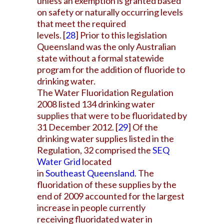
unless an exemption is granted based
on safety or naturally occurring levels
that meet the required
levels.
[
28
]
Prior to this legislation
Queensland was the only Australian
state without a formal statewide
program for the addition of fluoride to
drinking water.
The Water Fluoridation Regulation
2008 listed 134 drinking water
supplies that were to be fluoridated by
31 December 2012.
[
29
]
Of the
drinking water supplies listed in the
Regulation, 32 comprised the
SEQ
Water Grid
located
in
Southeast Queensland
.
The
fluoridation of these supplies by the
end of 2009 accounted for the largest
increase in people currently
receiving fluoridated water in