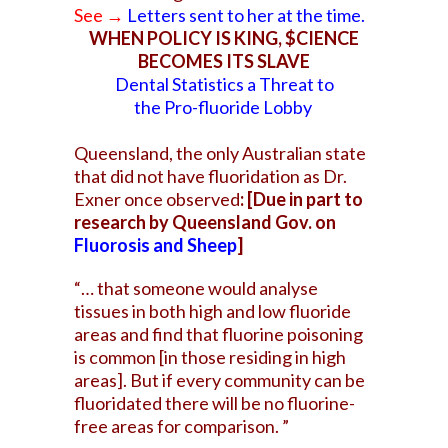
See →
Letters sent to her at the time
.
WHEN POLICY IS KING, $CIENCE
BECOMES ITS SLAVE
Dental Statistics a Threat to
the Pro-fluoride Lobby
Queensland, the only Australian state
that did not have
fluoridation as Dr.
Exner once observed
: [Due in part to
research by Queensland Gov. on
Fluorosis and Sheep
]
“… that someone would analyse
tissues in both high and low fluoride
areas and find that fluorine poisoning
is common [in those residing in high
areas]. But if every community can be
fluoridated there will be no fluorine-
free areas for comparison. ”