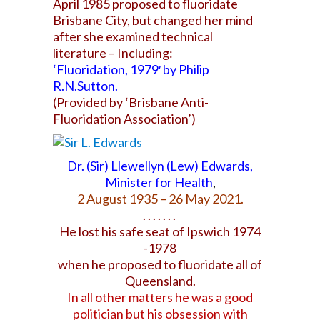
April 1985 proposed to fluoridate
Brisbane City,
but changed her mind
after she examined technical
literature – Including:
‘Fluoridation, 1979′ by Philip
R.N.Sutton.
(Provided by ‘Brisbane Anti-
Fluoridation Association’)
Dr. (Sir) Llewellyn (Lew) Edwards,
Minister for Health
,
2 August 1935 – 26 May 2021.
. . . . . . .
He lost his safe seat of Ipswich
1974
-1978
when
he proposed to fluoridate all of
Queensland.
In all other matters he was a good
politician but
his obsession with