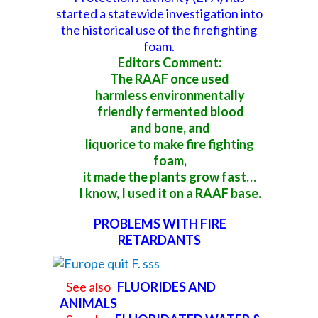
started a
statewide investigation into
the historical use of the firefighting
foam
.
Editors Comment:
The RAAF once used
harmless environmentally
friendly fermented blood
and
bone, and
liquorice to make fire fighting
foam,
it made the plants grow fast…
I know, I used it on a RAAF base.
PROBLEMS WITH FIRE
RETARDANTS
See also
FLUORIDES AND
ANIMALS