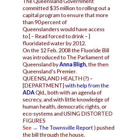
The Queensland Government
committed $35 million to rolling out a
capital program to ensure that more
than 90 percent of
Queenslanders would have access
to [ – Read forced to drink – ]
fluoridated water by 2012.
On the 12 Feb. 2008 the Fluoride Bill
was introduced to The Parliament of
Queensland by
Anna Bligh
,
the then
Queensland’s Premier.
QUEENSLAND HEALTH (?) –
[DEPARTMENT]
with help from the
ADA
Qld., both with an agenda of
secrecy, and with little knowledge of
human health, democratic rights, or
eco-systems and USING DISTORTED
FIGURES
See →
The Townsville
Report
) pushed
the bill through the house.