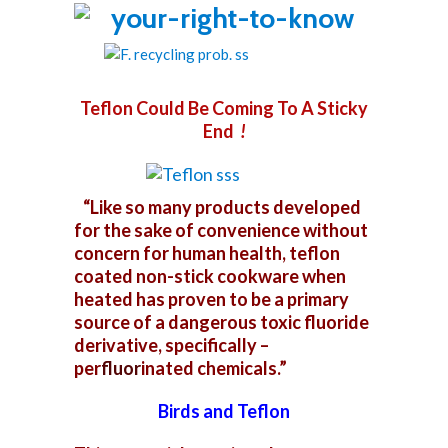
Teflon Could Be Coming To A Sticky
End
!
“Like so many products developed
for the sake of convenience without
concern for human health, teflon
coated non-stick cookware when
heated has proven to be a primary
source of a dangerous toxic fluoride
derivative, specifically –
per
fluor
i
nated chemicals.”
Birds and Teflon