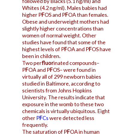
followed by Blacks (5.1 ng/ml) and
Whites (4.2 ng/ml). Males babies had
higher P
F
OS and P
F
OA than females.
Obese and underweight mothers had
slightly higher concentrations than
women of normal weight. Other
studies have found that some of the
highest levels of P
F
OA and P
F
OS have
been in children
.
Two per
fluor
inated compounds–
P
F
OA and P
F
OS– were found in
virtually all of 299 newborn babies
studied in Baltimore, according to
scientists from Johns Hopkins
University. The results indicate that
exposure in the womb to these two
chemicals is virtually ubiquitous. Eight
other
P
F
Cs
were detected less
frequently.
The saturation of P
F
OA in human