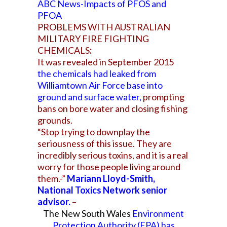
ABC News-Impacts of PFOS and
PFOA
PROBLEMS WITH AUSTRALIAN
MILITARY FIRE FIGHTING
CHEMICALS
:
It was revealed in September 2015
the chemicals had leaked from
Williamtown Air Force base into
ground and surface water
,
prompting
bans on bore water and closing fishing
grounds.
“Stop trying to downplay the
seriousness of this issue. They are
incredibly serious toxins, and it is a real
worry for those people living around
them.-”
Mariann Lloyd-Smith,
National Toxics Network senior
advisor.
–
The New South Wales
Environment
Protection Authority (EPA) has