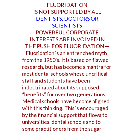
FLUORIDATION
IS NOT SUPPORTED BY ALL
DENTISTS, DOCTORS OR
SCIENTISTS
POWERFUL CORPORATE
INTERESTS ARE
INVOLVED IN
THE PUSH
FOR FLUORIDATION —
Fluoridation is an entrenched myth
from the 1950’s. It is based on flawed
research, but has become a mantra for
most dental schools whose uncritical
staff and students have been
indoctrinated about its supposed
“benefits” for over two generations.
Medical schools have become aligned
with this thinking. This is encouraged
by the financial support that flows to
universities, dental schools and to
some practitioners from the sugar