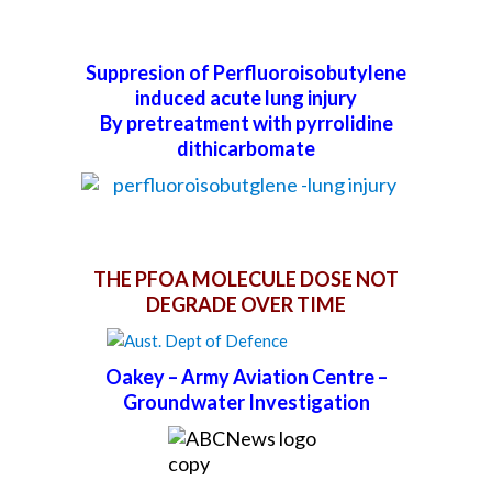
Suppresion of Perfluoroisobutylene
induced acute lung injury
By pretreatment with pyrrolidine
dithicarbomate
THE PFOA MOLECULE DOSE NOT
DEGRADE OVER TIME
Oakey – Army Aviation Centre –
Groundwater Investigation