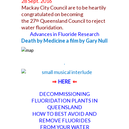
28 Sept. 2016
Mackay City Council are to be heartily
congratulated on becoming
the 27
Queensland Council to reject
th
water fluoridation.
Advances in Fluoride Research
Death by Medicine a film by Gary Null
.
⇒
HERE
⇐
DECOMMISSIONING
FLUORIDATION PLANTS IN
QUEENSLAND
HOW TO BEST AVOID AND
REMOVE FLUORIDES
FROM
YOUR WATER