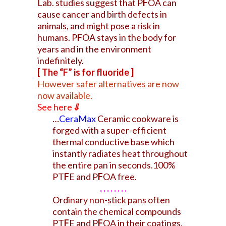
Lab. studies suggest that P
F
OA can
cause cancer and birth defects in
animals, and might pose a risk in
humans. P
F
OA stays in the body for
years and in the environment
indefinitely.
[ The “F” is for fluoride ]
However safer alternatives are now
now available.
See here
⇓
…
CeraMax
Ceramic cookware is
forged with a super-efficient
thermal conductive base which
instantly radiates heat throughout
the entire pan in seconds.100%
PT
F
E and P
F
OA free.
. . . . . . . .
Ordinary non-stick pans often
contain the chemical compounds
PT
F
E and P
F
OA in their coatings.