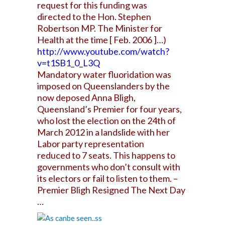
request for this funding was
directed to the Hon. Stephen
Robertson MP. The Minister for
Health at the time [ Feb. 2006 ]…)
http://www.youtube.com/watch?
v=t1SB1_0_L3Q
Mandatory water fluoridation was
imposed on Queenslanders by the
now deposed Anna Bligh,
Queensland’s Premier for four years,
who lost the election on the 24th of
March 2012 in a landslide with her
Labor party representation
reduced to 7 seats. This happens to
governments who don’t consult with
its electors or fail to listen to them. –
Premier Bligh Resigned The Next Day
…