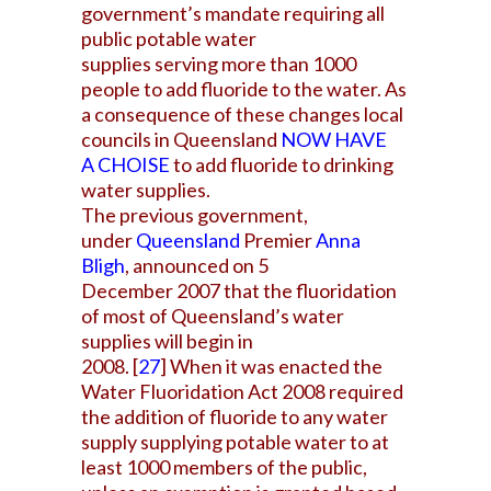
government’s mandate requiring all
public potable water
supplies serving more than 1000
people to add fluoride to the water. As
a consequence of these changes local
councils in Queensland
NOW HAVE
A
CHOISE
to add fluoride to drinking
water supplies.
The previous government,
under
Queensland
Premier
Anna
Bligh
, announced on 5
December 2007 that the fluoridation
of most of Queensland’s water
supplies will begin in
2008.
[
27
]
When it was enacted the
Water Fluoridation Act 2008 required
the addition of fluoride to any water
supply supplying potable water to at
least 1000 members of the public,