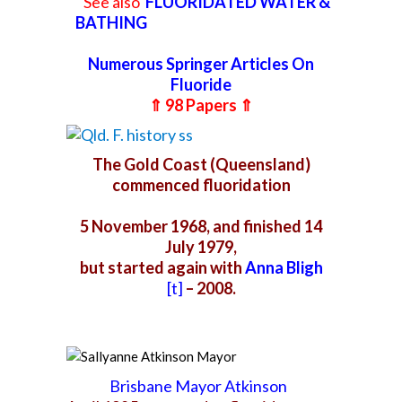
See also
FLUORIDATED WATER &
BATHING
Numerous Springer Articles On
Fluoride
⇑ 98 Papers ⇑
The Gold Coast (Queensland)
commenced fluoridation
5 November 1968, and finished
14
July 1979,
but started again with
Anna Bligh
[t]
– 2008.
Brisbane Mayor Atkinson