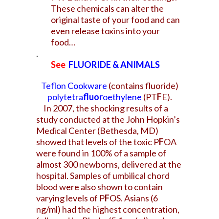
These chemicals can alter the
original taste of your food and can
even release toxins into your
food…
.
See
FLUORIDE & ANIMALS
Teflon Cookware
(contains fluoride)
polytetra
fluor
oethylene
(PT
F
E).
In 2007, the shocking results of a
study conducted at the John Hopkin’s
Medical Center (Bethesda, MD)
showed that levels of the toxic P
F
OA
were found in 100% of a sample of
almost 300 newborns, delivered at the
hospital. Samples of umbilical chord
blood were also shown to contain
varying levels of P
F
OS. Asians (6
ng/ml) had the highest concentration,