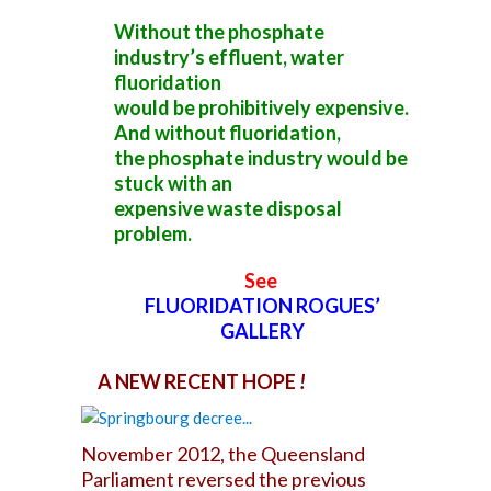
Without the phosphate
industry’s effluent, water
fluoridation
would be prohibitively expensive.
And without fluoridation,
the phosphate industry would be
stuck with an
expensive waste disposal
problem.
See
FLUORIDATION ROGUES’
GALLERY
A NEW RECENT HOPE
!
November 2012, the Queensland
Parliament reversed the previous