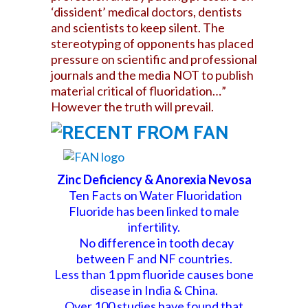
‘dissident’ medical doctors, dentists
and scientists to keep silent. The
stereotyping of opponents has placed
pressure on scientific and professional
journals and the media NOT to publish
material critical of fluoridation…”
However the truth will prevail.
Zinc Deficiency & Anorexia Nevosa
Ten Facts on Water Fluoridation
Fluoride has been linked to male
infertility.
No difference in tooth decay
between F and NF countries.
Less than 1 ppm fluoride causes bone
disease in India & China.
Over 100 studies have found that