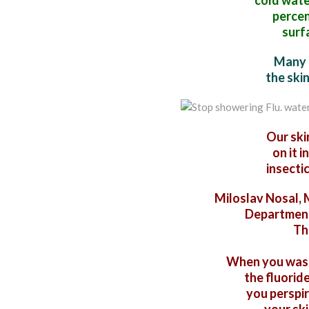
cold water
percen
surf
Many 
the ski
Our ski
on it i
insectic
Miloslav Nosal, M
Department
Th
When you wash 
the fluoride
you perspir