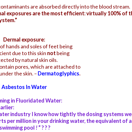
contaminants are absorbed directly into the blood stream.
l exposures are the most efficient: virtually 100% of t
ystem.”
Dermal exposure:
of hands and soles of feet being
cient
due to this skin
not
being
ected by natural skin oils.
ontain pores, which are attached to
under the skin. –
Dermatoglyphics
.
Asbestos In Water
ing in Fluoridated Water:
rlier:
ter industry I know how tightly the dosing systems we
ts per million in your drinking water, the equivalent of a
d swimming pool
!
” ? ? ?