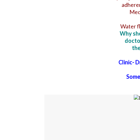
adheren
Medi
Water f
Why sho
docto
the
Clinic- 
Some 