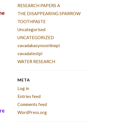
RESEARCH PAPERS A
he
THE DISAPPEARING SPARROW
TOOTHPASTE
Uncategorised
UNCATEGORIZED
vavadakasynoonlinepl
vavadatestpl
WATER RESEARCH
META
Log in
Entries feed
Comments feed
re
WordPress.org