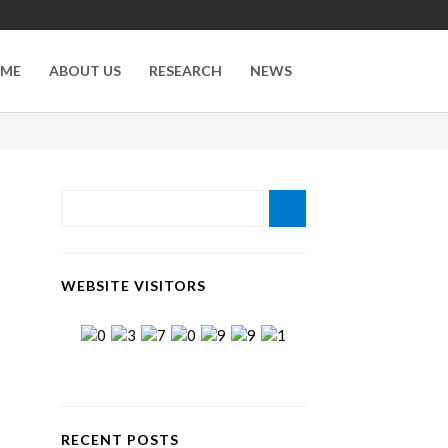
ME
ABOUT US
RESEARCH
NEWS
WEBSITE VISITORS
RECENT POSTS