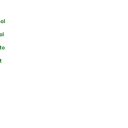
ool
ol
 to
t