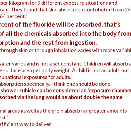
er kilogram for 9 different exposure situations and
gram. They found that skin absorption contributed from 29
 64 percent.”
cent of the fluoride will be absorbed; that’s
of all the chemicals absorbed into the body fro
rption and the rest from ingestion.
through skin or through inhalation varies with more variab
ater varies and is not a set constant. Children will absorb 
surface area per body weight. A child is not an adult, but
cupational exposures for adults.
absorption specifically. I think one should be done.
a shower cubicle can be considered an ‘exposure chamber
sorbed via the lung would be about double the same
nal areas as well as the groin absorb far greater amounts
st.”
efficient way to deliver