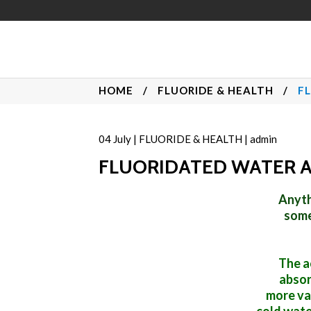
HOME
/
FLUORIDE & HEALTH
/
F
04
July
|
FLUORIDE & HEALTH
|
admin
FLUORIDATED WATER 
Anyth
some
The a
absor
more va