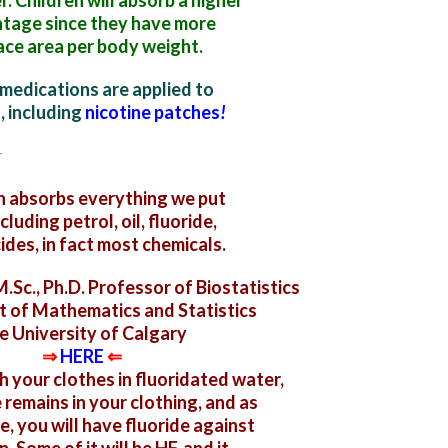
. Children will absorb a higher
tage since they have more
ace area per body weight.
medications are applied to
n,
including
nicotine patches
!
n absorbs everything we put
ncluding
petrol, oil, fluoride,
ides, in fact most chemicals.
.Sc., Ph.D. Professor of Biostatistics
 of Mathematics and Statistics
e University of Calgary
⇒
HERE
⇐
your clothes in fluoridated water,
 remains in your clothing, and as
e, you will have fluoride against