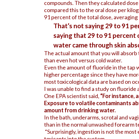
compounds. Then they calculated dose p
compared this to the oral dose per kilo
91 percent of the total dose, averaging
That’s not saying 29 to 91 per
saying that 29 to 91 percent 
water came through skin abso
The actual amount that you will absorb 
than even hot versus cold water.
Even the amount of fluoride in the tap w
higher percentage since they have more 
most toxicological data are based on oc
I was unable to find a study on fluoride 
One EPA scientist said,
“For instance, 
Exposure to volatile contaminants ab
amount from drinking water.
In the bath, underarms, scrotal and vagi
than in the normal unwashed forearm te
“Surprisingly, ingestion is not the most 
toxicants into the system.