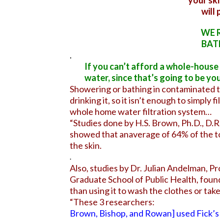
your ski
will
WE 
BAT
.
If you can’t afford a whole-house f
water, since that’s going to be yo
Showering or bathing in contaminated t
drinking it, so it isn’t enough to simply f
whole home water filtration system…
“Studies done by H.S. Brown, Ph.D., D.
showed that anaverage of 64% of the t
the skin.
.
Also, studies by Dr. Julian Andelman, P
Graduate School of Public Health, foun
than using it to wash the clothes or ta
“These 3 researchers:
Brown, Bishop, and Rowan] used Fick’