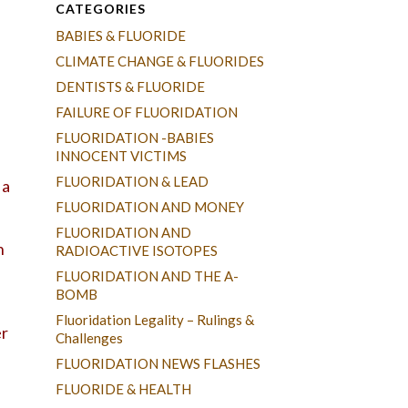
CATEGORIES
BABIES & FLUORIDE
CLIMATE CHANGE & FLUORIDES
DENTISTS & FLUORIDE
FAILURE OF FLUORIDATION
FLUORIDATION -BABIES
INNOCENT VICTIMS
FLUORIDATION & LEAD
 a
FLUORIDATION AND MONEY
FLUORIDATION AND
h
RADIOACTIVE ISOTOPES
FLUORIDATION AND THE A-
BOMB
Fluoridation Legality – Rulings &
er
Challenges
FLUORIDATION NEWS FLASHES
FLUORIDE & HEALTH