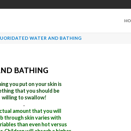
HO
LUORIDATED WATER AND BATHING
AND BATHING
ing you put on your skin is
thing that you should be
willing to swallow
!
.
ctual amount that you will
b through skin
varies with
riables than even hot versus