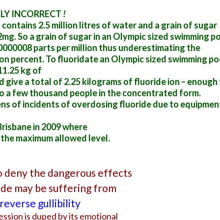
ELY INCORRECT
!
ontains 2.5 million litres of water and a grain of sugar
2mg. So a grain of sugar in an Olympic sized swimming p
0000008 parts per million thus underestimating the
lion percent. To fluoridate an Olympic sized swimming po
11.25 kg of
 give a total of 2.25 kilograms of fluoride ion – enough
o a few thousand people in the concentrated form.
ens of incidents of overdosing fluoride due to equipmen
risbane in 2009 where
 the maximum allowed level.
 deny the dangerous effects
ride may be suffering from
reverse gullibility
ession is duped by its emotional