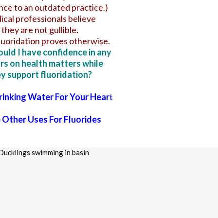
ce to an outdated practice.)
cal professionals believe
they are not gullible.
luoridation proves otherwise.
uld I have confidence in any
rs on health matters while
y support fluoridation?
Drinking Water For Your Hear
t
Other Uses For Fluorides