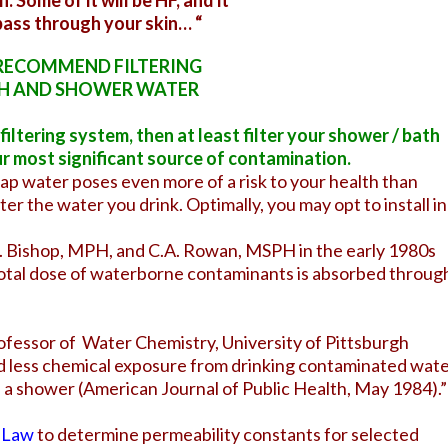
n. Some of it will be HF, and it
 pass through your skin… “
RECOMMEND FILTERING
H AND SHOWER WATER
iltering system, then at least filter your shower / bath
ur most significant source of contamination.
ap water poses even more of a risk to your health than
ilter the water you drink. Optimally, you may opt to install in
R. Bishop, MPH, and C.A. Rowan, MSPH in the early 1980s
otal dose of waterborne contaminants is absorbed throug
rofessor of Water Chemistry, University of Pittsburgh
d less chemical exposure from drinking contaminated wat
ke a shower (American Journal of Public Health, May 1984).”
s Law
to determine permeability constants for selected