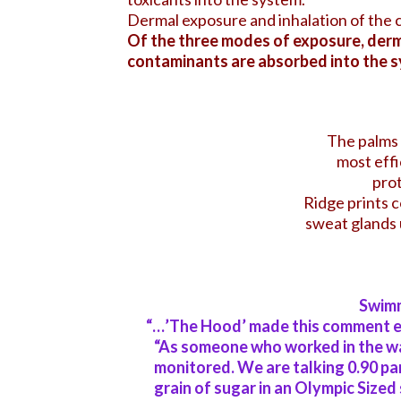
Dermal exposure and inhalation of the 
Of the three modes of exposure, derma
contaminants are absorbed into the s
The palms 
most effi
prot
Ridge prints c
sweat glands 
Swimm
“…’The Hood’ made this comment ea
“As someone who worked in the wa
monitored.
We are talking 0.90 par
grain of sugar in an Olympic Size