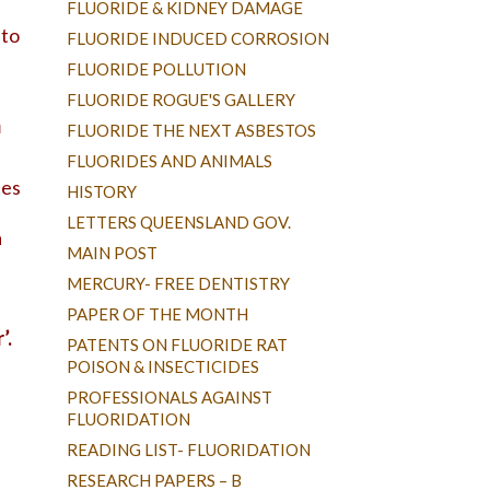
FLUORIDE & KIDNEY DAMAGE
 to
FLUORIDE INDUCED CORROSION
FLUORIDE POLLUTION
FLUORIDE ROGUE'S GALLERY
m
FLUORIDE THE NEXT ASBESTOS
FLUORIDES AND ANIMALS
les
HISTORY
LETTERS QUEENSLAND GOV.
a
MAIN POST
MERCURY- FREE DENTISTRY
PAPER OF THE MONTH
’.
PATENTS ON FLUORIDE RAT
POISON & INSECTICIDES
PROFESSIONALS AGAINST
FLUORIDATION
READING LIST- FLUORIDATION
RESEARCH PAPERS – B