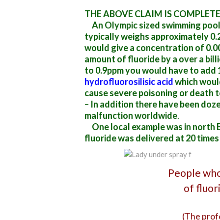
THE ABOVE CLAIM IS COMPLET
An Olympic sized swimming pool c
typically weighs approximately 0.
would give a concentration of 0.0
amount of fluoride by a over a bil
to 0.9ppm you would have to add 
hydrofluorosilisic acid
which would
cause severe poisoning or death t
– In addition there have been doz
malfunction worldwide
.
One local example was in north B
fluoride
was delivered at 20 times
People who
of fluo
(The prof