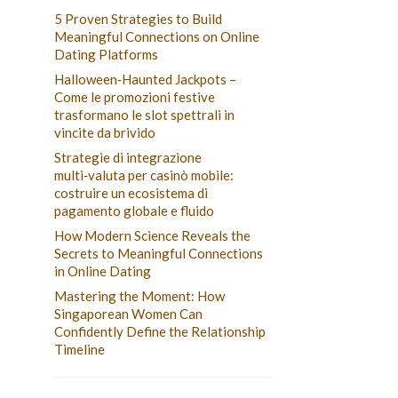
5 Proven Strategies to Build
Meaningful Connections on Online
Dating Platforms
Halloween‑Haunted Jackpots –
Come le promozioni festive
trasformano le slot spettrali in
vincite da brivido
Strategie di integrazione
multi‑valuta per casinò mobile:
costruire un ecosistema di
pagamento globale e fluido
How Modern Science Reveals the
Secrets to Meaningful Connections
in Online Dating
Mastering the Moment: How
Singaporean Women Can
Confidently Define the Relationship
Timeline