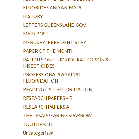
FLUORIDES AND ANIMALS
HISTORY
LETTERS QUEENSLAND GOV.
MAIN POST
MERCURY- FREE DENTISTRY
PAPER OF THE MONTH
PATENTS ON FLUORIDE RAT POISON &
INSECTICIDES
PROFESSIONALS AGAINST
FLUORIDATION
READING LIST- FLUORIDATION
RESEARCH PAPERS – B
RESEARCH PAPERS A
THE DISAPPEARING SPARROW
TOOTHPASTE
Uncategorised