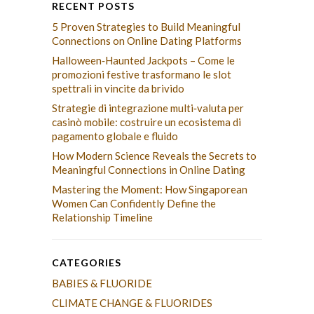
RECENT POSTS
5 Proven Strategies to Build Meaningful
Connections on Online Dating Platforms
Halloween‑Haunted Jackpots – Come le
promozioni festive trasformano le slot
spettrali in vincite da brivido
Strategie di integrazione multi‑valuta per
casinò mobile: costruire un ecosistema di
pagamento globale e fluido
How Modern Science Reveals the Secrets to
Meaningful Connections in Online Dating
Mastering the Moment: How Singaporean
Women Can Confidently Define the
Relationship Timeline
CATEGORIES
BABIES & FLUORIDE
CLIMATE CHANGE & FLUORIDES