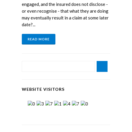
engaged, and the insured does not disclose -
or even recognise - that what they are doing
may eventually result in a claim at some later
date?...
READ MORE
WEBSITE VISITORS