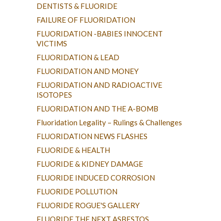
DENTISTS & FLUORIDE
FAILURE OF FLUORIDATION
FLUORIDATION -BABIES INNOCENT
VICTIMS
FLUORIDATION & LEAD
FLUORIDATION AND MONEY
FLUORIDATION AND RADIOACTIVE
ISOTOPES
FLUORIDATION AND THE A-BOMB
Fluoridation Legality – Rulings & Challenges
FLUORIDATION NEWS FLASHES
FLUORIDE & HEALTH
FLUORIDE & KIDNEY DAMAGE
FLUORIDE INDUCED CORROSION
FLUORIDE POLLUTION
FLUORIDE ROGUE'S GALLERY
FLUORIDE THE NEXT ASBESTOS