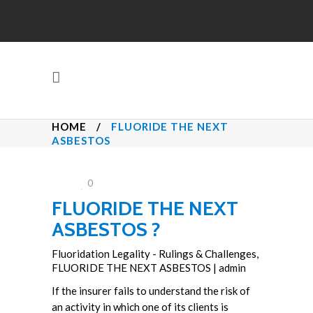
HOME
/
FLUORIDE THE NEXT
ASBESTOS
0
FLUORIDE THE NEXT
ASBESTOS ?
Fluoridation Legality - Rulings & Challenges
,
FLUORIDE THE NEXT ASBESTOS
|
admin
If the insurer fails to understand the risk of
an activity in which one of its clients is