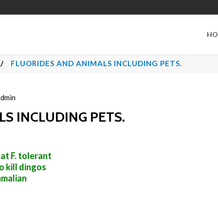
HO
/
FLUORIDES AND ANIMALS INCLUDING PETS.
admin
S INCLUDING PETS.
t F. tolerant
to kill dingos
mmalian