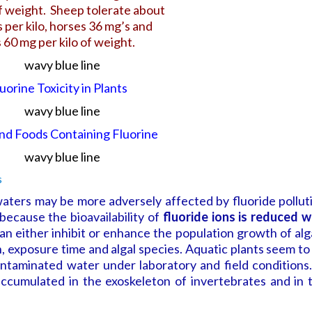
of weight.
Sheep tolerate about
 per kilo,
horses 36 mg’s and
 60 mg per kilo of weight.
uorine Toxicity in Plants
and Foods Containing Fluorine
ters may be more adversely affected by fluoride pollut
because the bioavailability of
fluoride ions is reduced w
an either inhibit or enhance the population growth of alg
 exposure time and algal species. Aquatic plants seem to
ontaminated water under laboratory and field conditions.
 accumulated in the exoskeleton of invertebrates and in 