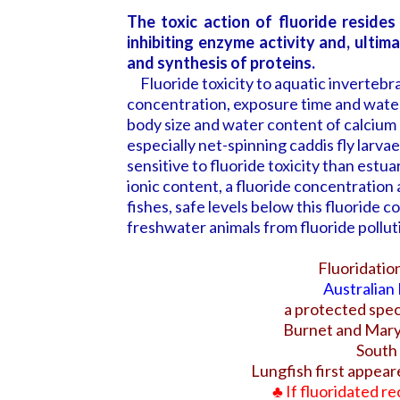
The toxic action of fluoride resides
inhibiting enzyme activity and, ultim
and synthesis of proteins.
Fluoride toxicity to aquatic invertebra
concentration, exposure time and water
body size and water content of calcium 
especially net-spinning caddis fly larv
sensitive to fluoride toxicity than estu
ionic content, a fluoride concentration 
fishes, safe levels below this fluoride
freshwater animals from fluoride pollu
Fluoridati
Australian
a protected spec
Burnet
and Mary 
South
Lungfish first appeare
♣
If fluoridated re