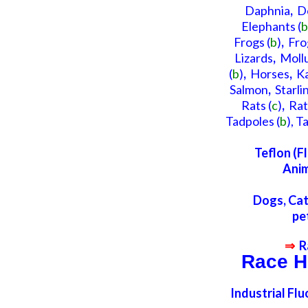
Daphnia
,
D
Elephants
(
b
Frogs (
b
)
,
Fro
Lizards
,
Moll
(
b
)
,
Horses
,
K
Salmon
,
Starli
Rats
(
c
)
,
Rat
Tadpoles
(
b
),
Ta
Teflon (F
Anim
Dogs, Cat
pe
⇒
R
Race H
Industrial Fl