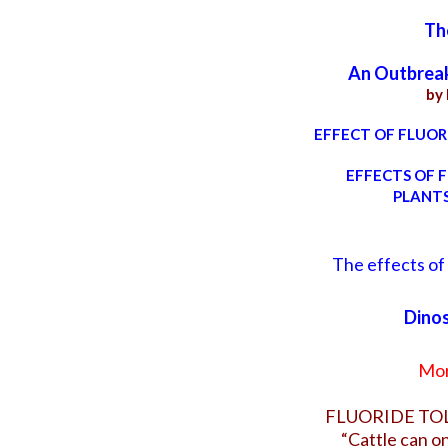
Th
An Outbreak 
by
EFFECT OF FLUORI
EFFECTS OF F
PLANTS
The effects of 
Dinos
Mor
FLUORIDE TO
“Cattle can on