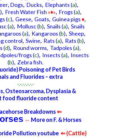
eer
,
Dogs
,
Ducks
,
Elephants
(
a
)
,
)
,
Fresh Water Fish
«♦»
,
Frogs
(
a
)
,
gs
(
c
)
,
Geese
,
Goats
,
Guinea pigs
♦
,
usc
(
a
)
,
Mollusc
(
b
)
,
Snails (
a
)
,
Snails
angaroos
(
a
)
,
Kangaroos (
b
)
,
Sheep
,
ng control
,
Swine
,
Rats
(
a
)
,
Rats
(
b
)
,
s
(
d
)
,
Round worms,
Tadpoles
(
a
),
dpoles/frogs
(
c
)
,
Insects
(
a
)
,
Insects
(
b
)
,
Ze
bra
fish.
luoride) Poisoning of Pet Birds
als and Fluorides – extra
-.-.-.-.-.-.-
s, Osteosarcoma, Dysplasia &
t food fluoride content
acehorse Breakdowns
⇐
orses
⇔
More on F. & Horses
uoride Pollution youtube
⇐ (Cattle)