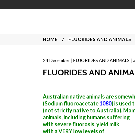
HOME
/
FLUORIDES AND ANIMALS
24
December
|
FLUORIDES AND ANIMALS
|
FLUORIDES AND ANIMAL
Australian native animals are somewha
(Sodium fluoroacetate
1080
) is used 
(not strictly native to Australia). Ma
animals, including humans suffering
with severe fluorosis, yield milk
with a VERY low levels of