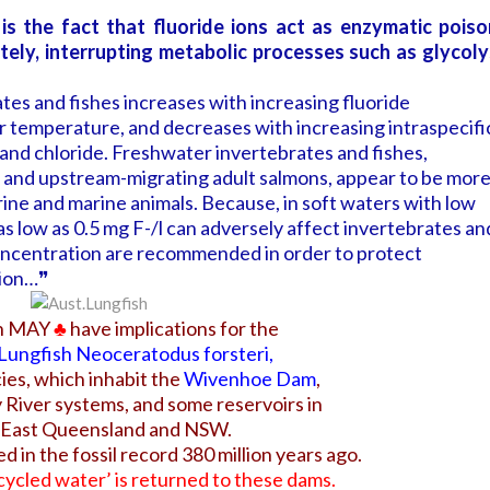
 is the fact that fluoride ions act as enzymatic poiso
ately, interrupting metabolic processes such as glycoly
tes and fishes increases with increasing fluoride
 temperature, and decreases with increasing intraspecifi
and chloride. Freshwater invertebrates and fishes,
ae and upstream-migrating adult salmons, appear to be mor
arine and marine animals. Because, in soft waters with low
as low as 0.5 mg F-/l can adversely affect invertebrates an
 concentration are recommended in order to protect
tion…❞
on MAY
♣
have implications for the
 Lungfish
Neoceratodus forsteri
,
ies, which inhabit the
Wivenhoe Dam
,
River systems, and some reservoirs in
 East Queensland and NSW.
d in the fossil record 380 million years ago.
cycled water’ is returned to these dams.