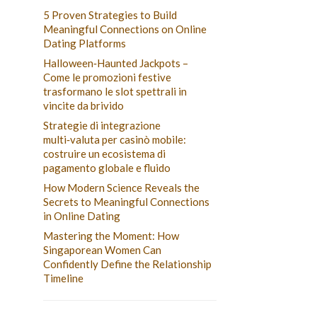
5 Proven Strategies to Build
Meaningful Connections on Online
Dating Platforms
Halloween‑Haunted Jackpots –
Come le promozioni festive
trasformano le slot spettrali in
vincite da brivido
Strategie di integrazione
multi‑valuta per casinò mobile:
costruire un ecosistema di
pagamento globale e fluido
How Modern Science Reveals the
Secrets to Meaningful Connections
in Online Dating
Mastering the Moment: How
Singaporean Women Can
Confidently Define the Relationship
Timeline