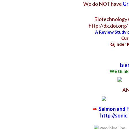
We do NOT have
Gr
Biotechnology (
http://dx.doi.org
A Review Study o
Cur
Rajinder 
Is a
We think
A
⇒
Salmon and Fl
http://soni