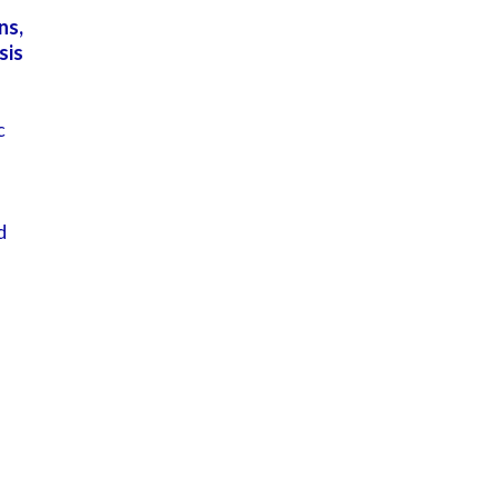
ns,
sis
c
e
d