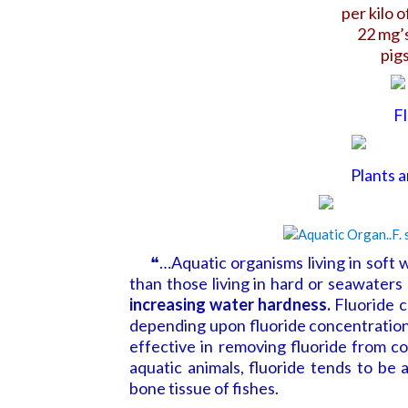
per kilo 
22 mg’s
pigs
Fl
Plants 
❝…Aquatic organisms living in soft wa
than those living in hard or seawaters 
increasing water hardness.
Fluoride c
depending upon fluoride concentration,
effective in removing fluoride from c
aquatic animals, fluoride tends to be
bone tissue of fishes.