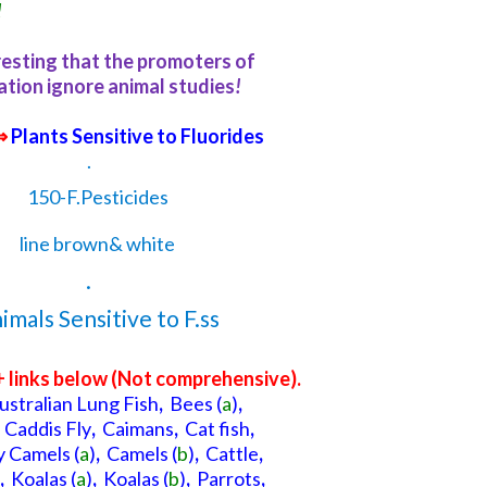
!
eresting that the promoters of
ation ignore animal studies
!
⇒
Plants Sensitive to Fluorides
.
.
+ links below (N
ot comprehensive
).
ustralian Lung Fish
,
Bees
(
a
)
,
Caddis Fly
,
Caimans
,
Cat fish
,
 Camels
(
a
)
,
Camels
(
b
)
,
Cattle
,
,
Koalas
(
a
)
,
Koalas
(
b
)
,
Parrots
,