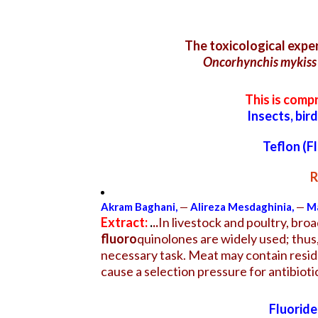
The toxicological exp
Oncorhynchis mykiss
This is comp
Insects, bir
Teflon (F
R
Akram Baghani
,
—
Alireza Mesdaghinia
,
—
Ma
Extract:
.
..
In livestock and poultry, bro
fluoro
quinolones are widely used; thus
necessary task. Meat may contain residu
cause a selection pressure for antibio
Fluoride