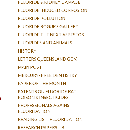
FLUORIDE & KIDNEY DAMAGE
FLUORIDE INDUCED CORROSION
FLUORIDE POLLUTION
FLUORIDE ROGUE'S GALLERY
FLUORIDE THE NEXT ASBESTOS
FLUORIDES AND ANIMALS
HISTORY
LETTERS QUEENSLAND GOV.
MAIN POST
MERCURY- FREE DENTISTRY
PAPER OF THE MONTH
PATENTS ON FLUORIDE RAT
a
POISON & INSECTICIDES
PROFESSIONALS AGAINST
FLUORIDATION
READING LIST- FLUORIDATION
RESEARCH PAPERS – B