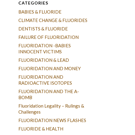
CATEGORIES
BABIES & FLUORIDE
CLIMATE CHANGE & FLUORIDES
DENTISTS & FLUORIDE
FAILURE OF FLUORIDATION
FLUORIDATION -BABIES
INNOCENT VICTIMS
FLUORIDATION & LEAD
FLUORIDATION AND MONEY
FLUORIDATION AND
RADIOACTIVE ISOTOPES
FLUORIDATION AND THE A-
BOMB
Fluoridation Legality – Rulings &
Challenges
FLUORIDATION NEWS FLASHES
FLUORIDE & HEALTH