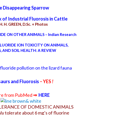
e Disappearing Sparrow
of Industrial Fluorosis in Cattle
H. H. GREEN, D.Sc.
+ Photos
DE ON OTHER ANIMALS – Indian Research
LUORIDE ION TOXICITY ON ANIMALS,
, AND SOIL HEALTH: A REVIEW
fluoride pollution on the lizard fauna
aurs and Fluorosis
–
YES
!
e from PubMed
⇒
HERE
LERANCE OF DOMESTIC ANIMALS
ly tolerate about 6 mg’s of fluorine