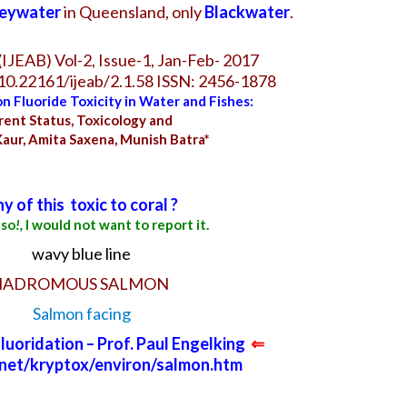
eywater
in Queensland, only
Blackwater
.
IJEAB) Vol-2, Issue-1, Jan-Feb- 2017
/10.22161/ijeab/2.1.58 ISSN: 2456-1878
n Fluoride Toxicity in
Water
and Fishes:
rent Status, Toxicology and
Kaur, Amita Saxena, Munish Batra*
ny of this
toxic to coral ?
 so
!,
I would not want to report it.
NADROMOUS SALMON
uoridation – Prof. Paul Engelking
⇐
c.net/kryptox/environ/salmon.htm