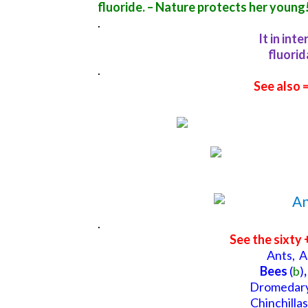
fluoride. –
Nature protects her young
.
It in int
fluorid
.
See also 
.
See the sixty 
Ants,
A
Bees
(
b
)
,
Dromedary
Chinchillas