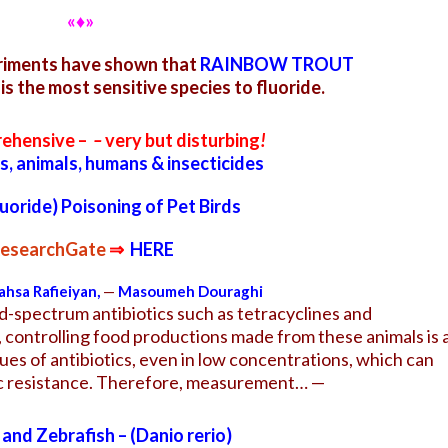
«♦»
eriments have shown that
RAINBOW TROUT
is the most sensitive species to fluoride.
rehensive –
–
very but disturbing
!
ds, animals, humans & insecticides
luoride) Poisoning of Pet Birds
esearchGate
⇒
HERE
hsa Rafieiyan
,
—
Masoumeh Douraghi
ad-spectrum antibiotics such as tetracyclines and
, controlling food productions made from these animals is 
es of antibiotics, even in low concentrations, which can
tic resistance. Therefore, measurement… —
 and Zebrafish – (Danio rerio)