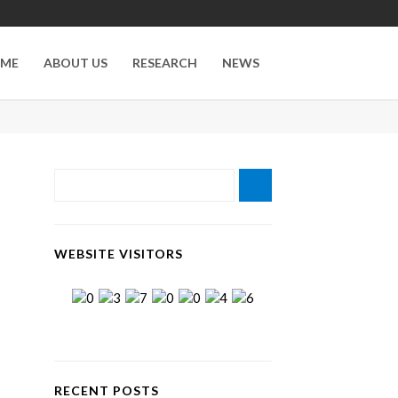
ME
ABOUT US
RESEARCH
NEWS
WEBSITE VISITORS
RECENT POSTS