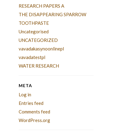
RESEARCH PAPERS A
THE DISAPPEARING SPARROW
TOOTHPASTE
Uncategorised
UNCATEGORIZED
vavadakasynoonlinepl
vavadatestpl
WATER RESEARCH
META
Log in
Entries feed
Comments feed
WordPress.org