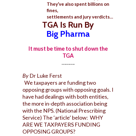
They’ve also spent billions on
fines,
settlements and jury verdicts…
TGA Is Run By
Big Pharma
It must be time to shut down the
TGA
……….
By
Dr Luke Ferst
We taxpayers are funding two
opposing groups with opposing goals. I
have had dealings with both entities,
the more in-depth association being
with the NPS. (National Prescribing
Service) The ‘article’ below: WHY
ARE WE TAXPAYERS FUNDING
OPPOSING GROUPS?