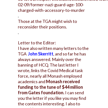
02-09/former-nazi-guard-age-100-
charged-with-accessory-to-murder
.
Those at the TGA might wish to
reconsider their positions.
.
Letter to the Editor
:
I have also written many letters to the
TGA
John Skerritt
, and so far he has
always answered. Mainly over the
banning of HCQ. The last letter I
wrote, links the Covid Medical task
force, nearly all Monash employed
academics and
Monash received
funding to the tune of $44 million
from Gates foundation.
I can send
you the letter if you like you may find
the contents interesting. I also to