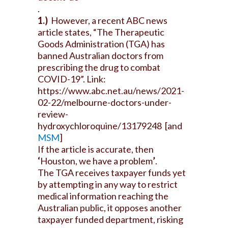
.
1.)
However, a recent ABC news
article states, “The Therapeutic
Goods Administration (TGA) has
banned Australian doctors from
prescribing the drug to combat
COVID-19”. Link:
https://www.abc.net.au/news/2021-
02-22/melbourne-doctors-under-
review-
hydroxychloroquine/13179248
[and
MSM
]
If the article is accurate, then
‘
Houston, we have a problem
’
.
The TGA receives taxpayer funds yet
by attempting in any way to restrict
medical information reaching the
Australian public, it opposes another
taxpayer funded department, risking