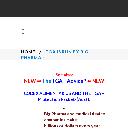
HOME
/
TGA IS RUN BY BIG
PHARMA –
See also:
NEW ⇒
The
TGA – Advice ?
⇐ NEW
CODEX ALIMENTARIUS AND THE TGA –
Protection Racket-(Aust)
.
.
Big Pharma and medical device
companies make
billions of dollars every year.