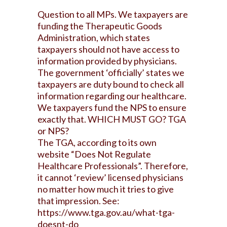
Question to all MPs. We taxpayers are
funding the Therapeutic Goods
Administration, which states
taxpayers should not have access to
information provided by physicians.
The government ‘officially’ states we
taxpayers are duty bound to check all
information regarding our healthcare.
We taxpayers fund the NPS to ensure
exactly that. WHICH MUST GO? TGA
or NPS?
The TGA, according to its own
website “Does Not Regulate
Healthcare Professionals”. Therefore,
it cannot ‘review’ licensed physicians
no matter how much it tries to give
that impression. See:
https://www.tga.gov.au/what-tga-
doesnt-do