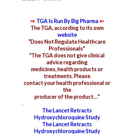
⇒
TGA Is Run By Big Pharma
⇐
The TGA, according to its own
website
“Does Not Regulate Healthcare
Professionals”
“The TGA does not give clinical
advice regarding
medicines,
health products or
treatments. Please
contact your
health professional or
the
producer of the product…”
.
The Lancet Retracts
Hydroxychloroquine Study
The
Lancet Retracts
Hydroxychloroquine Study