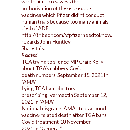
wrote him to reassess the
authorisation of these pseudo-
vaccines which Pfizer did’nt conduct
human trials because too many animals
died of ADE
http://tribeqr.com/v/pfizerneedtoknow
.
regards John Huntley
Share this:
Related
TGA trying to silence MP Craig Kelly
about TGA’s rubbery Covid
death numbers
September 15, 2021
In
“AMA”
Lying TGA bans doctors
prescribing Ivermectin
September 12,
2021
In “AMA”
National disgrace: AMA steps around
vaccine-related death after TGA bans
Covid treatment 10
November
2021
In “General”