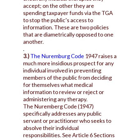
accept; on the other they are
spending taxpayer funds via the TGA
to stop the public’s access to
information. These are two policies
that are diametrically opposed to one
another.
.
3.)
The Nuremburg Code
1947 raises a
much more insidious prospect for any
individual involved in preventing
members of the public from deciding
for themselves what medical
information to review or reject or
administering any therapy.
The Nuremberg Code (1947)
specifically addresses any public
servant or practitioner who seeks to
absolve their individual
responsibilities. See Article 6 Sections