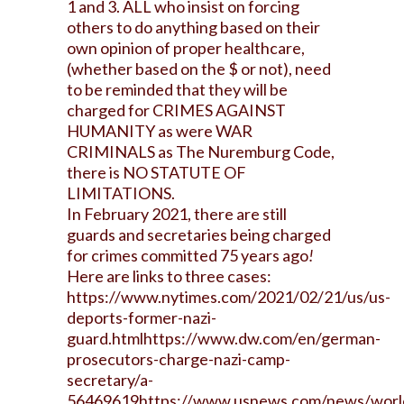
1 and 3. ALL who insist on forcing
others to do anything based on their
own opinion of proper healthcare,
(whether based on the $ or not), need
to be reminded that they will be
charged for CRIMES AGAINST
HUMANITY as were WAR
CRIMINALS as The Nuremburg Code,
there is NO STATUTE OF
LIMITATIONS.
In February 2021, there are still
guards and secretaries being charged
for crimes committed 75 years ago
!
Here are links to three cases:
https://www.nytimes.com/2021/02/21/us/us-
deports-former-nazi-
guard.html
https://www.dw.com/en/german-
prosecutors-charge-nazi-camp-
secretary/a-
56469619
https://www.usnews.com/news/world