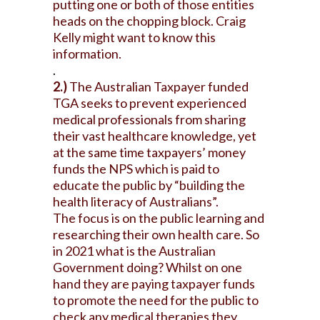
putting one or both of those entities
heads on the chopping block. Craig
Kelly might want to know this
information.
.
2.)
The Australian Taxpayer funded
TGA seeks to prevent experienced
medical professionals from sharing
their vast healthcare knowledge, yet
at the same time taxpayers’ money
funds the NPS which is paid to
educate the public by “building the
health literacy of Australians”.
The focus is on the public learning and
researching their own health care. So
in 2021 what is the Australian
Government doing? Whilst on one
hand they are paying taxpayer funds
to promote the need for the public to
check any medical therapies they