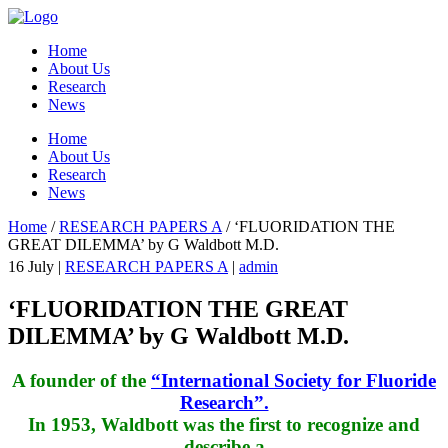
Home
About Us
Research
News
Home
About Us
Research
News
Home
/
RESEARCH PAPERS A
/
‘FLUORIDATION THE
GREAT DILEMMA’ by G Waldbott M.D.
16
July
|
RESEARCH PAPERS A
|
admin
‘FLUORIDATION THE GREAT
DILEMMA’ by G Waldbott M.D.
A founder of the
“International Society for Fluoride
Research”.
In 1953, Waldbott was the first to recognize and
describe a