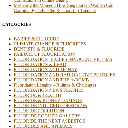
Connections in Online Dating
Mastering the Moment: How Singaporean Women Can
Confidently Define the Relationship Timeline
CATEGORIES
BABIES & FLUORIDE
CLIMATE CHANGE & FLUORIDES
DENTISTS & FLUORIDE
FAILURE OF FLUORIDATION
FLUORIDATION -BABIES INNOCENT VICTIMS
FLUORIDATION & LEAD
FLUORIDATION AND MONEY
FLUORIDATION AND RADIOACTIVE ISOTOPES
FLUORIDATION AND THE A-BOMB
Fluoridation Legality – Rulings & Challenges
FLUORIDATION NEWS FLASHES
FLUORIDE & HEALTH
FLUORIDE & KIDNEY DAMAGE
FLUORIDE INDUCED CORROSION
FLUORIDE POLLUTION
FLUORIDE ROGUE'S GALLERY
FLUORIDE THE NEXT ASBESTOS
FLUORIDES AND ANIMALS