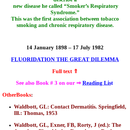
new disease he called “Smoker’s Respiratory
Syndrome.”
This was the first association between tobacco
smoking and chronic respiratory disease.
14 January 1898 – 17 July 1982
FLUORIDATION THE GREAT DILEMMA
Full text ⇑
See also Book # 3 on our ⇒
Reading Lis
t
OtherBooks
:
Waldbott, GL: Contact Dermatitis. Springfield,
Ill.: Thomas, 1953
Waldbott, GL, Exner, FB, Rorty, J (ed.): The