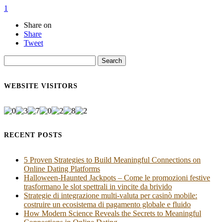
1
Share on
Share
Tweet
Search
for:
WEBSITE VISITORS
RECENT POSTS
5 Proven Strategies to Build Meaningful Connections on
Online Dating Platforms
Halloween‑Haunted Jackpots – Come le promozioni festive
trasformano le slot spettrali in vincite da brivido
Strategie di integrazione multi‑valuta per casinò mobile:
costruire un ecosistema di pagamento globale e fluido
How Modern Science Reveals the Secrets to Meaningful