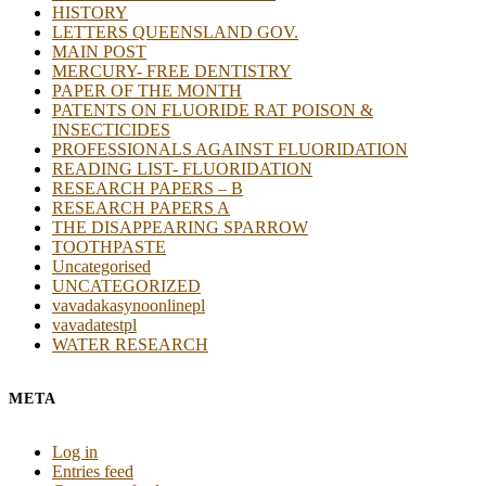
HISTORY
LETTERS QUEENSLAND GOV.
MAIN POST
MERCURY- FREE DENTISTRY
PAPER OF THE MONTH
PATENTS ON FLUORIDE RAT POISON &
INSECTICIDES
PROFESSIONALS AGAINST FLUORIDATION
READING LIST- FLUORIDATION
RESEARCH PAPERS – B
RESEARCH PAPERS A
THE DISAPPEARING SPARROW
TOOTHPASTE
Uncategorised
UNCATEGORIZED
vavadakasynoonlinepl
vavadatestpl
WATER RESEARCH
META
Log in
Entries feed