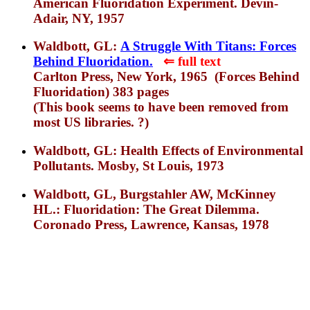
American Fluoridation Experiment. Devin-
Adair, NY, 1957
Waldbott, GL:
A Struggle With Titans: Forces
Behind Fluoridation.
⇐
f
ull text
Carlton Press, New York, 1965 (Forces Behind
Fluoridation) 383 pages
(This book seems to have been removed from
most US libraries. ?)
Waldbott, GL: Health Effects of Environmental
Pollutants. Mosby, St Louis, 1973
Waldbott, GL, Burgstahler AW, McKinney
HL.: Fluoridation: The Great Dilemma.
Coronado Press, Lawrence, Kansas, 1978