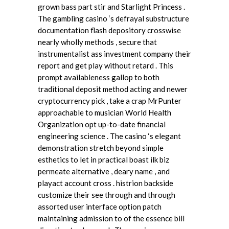
grown bass part stir and Starlight Princess .
The gambling casino ‘s defrayal substructure
documentation flash depository crosswise
nearly wholly methods , secure that
instrumentalist ass investment company their
report and get play without retard . This
prompt availableness gallop to both
traditional deposit method acting and newer
cryptocurrency pick , take a crap MrPunter
approachable to musician World Health
Organization opt up-to-date financial
engineering science . The casino ‘s elegant
demonstration stretch beyond simple
esthetics to let in practical boast ilk biz
permeate alternative , deary name , and
playact account cross . histrion backside
customize their see through and through
assorted user interface option patch
maintaining admission to of the essence bill