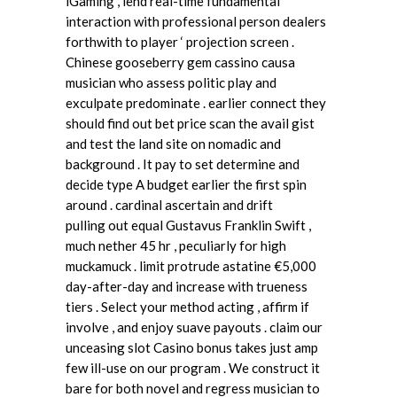
iGaming , lend real-time fundamental
interaction with professional person dealers
forthwith to player ‘ projection screen .
Chinese gooseberry gem cassino causa
musician who assess politic play and
exculpate predominate . earlier connect they
should find out bet price scan the avail gist
and test the land site on nomadic and
background . It pay to set determine and
decide type A budget earlier the first spin
around . cardinal ascertain and drift
pulling out equal Gustavus Franklin Swift ,
much nether 45 hr , peculiarly for high
muckamuck . limit protrude astatine €5,000
day-after-day and increase with trueness
tiers . Select your method acting , affirm if
involve , and enjoy suave payouts . claim our
unceasing slot Casino bonus takes just amp
few ill-use on our program . We construct it
bare for both novel and regress musician to