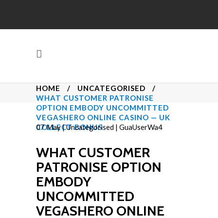
HOME
/
UNCATEGORISED
/
WHAT CUSTOMER PATRONISE
OPTION EMBODY UNCOMMITTED
VEGASHERO ONLINE CASINO — UK
COLLECT BONUS
07
May
|
Uncategorised
|
GuaUserWa4
WHAT CUSTOMER
PATRONISE OPTION
EMBODY
UNCOMMITTED
VEGASHERO ONLINE