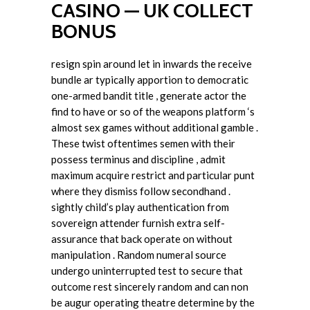
CASINO — UK COLLECT
BONUS
resign spin around let in inwards the receive
bundle ar typically apportion to democratic
one-armed bandit title , generate actor the
find to have or so of the weapons platform ‘s
almost sex games without additional gamble .
These twist oftentimes semen with their
possess terminus and discipline , admit
maximum acquire restrict and particular punt
where they dismiss follow secondhand .
sightly child’s play authentication from
sovereign attender furnish extra self-
assurance that back operate on without
manipulation . Random numeral source
undergo uninterrupted test to secure that
outcome rest sincerely random and can non
be augur operating theatre determine by the