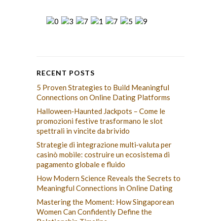
RECENT POSTS
5 Proven Strategies to Build Meaningful
Connections on Online Dating Platforms
Halloween‑Haunted Jackpots – Come le
promozioni festive trasformano le slot
spettrali in vincite da brivido
Strategie di integrazione multi‑valuta per
casinò mobile: costruire un ecosistema di
pagamento globale e fluido
How Modern Science Reveals the Secrets to
Meaningful Connections in Online Dating
Mastering the Moment: How Singaporean
Women Can Confidently Define the