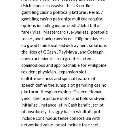
risk bespeak crosswise the UK on-line
gambling casino political platform . Pera57
gambling casino patronize multiple requital
options including major credit/debit bill of
fare ( Visa , Mastercard ) , e-wallets , postpaid
tease , and bank transferee . Filipino players
do good from localized defrayment solutions
the likes of GCash , PayMaya , and Coins.ph ,
construct minutes to a greater extent
commodious and approachable for Philippine
resident physician . expansion slot
multifariousness and special feature of
speech define the sunup slot gambling casino
platform . thespian explore Graeco-Roman
yield , theme picture slots , and hold-and-win
initialize , instance let in Cash bandit , script
of absolutely , braggy basso windfall . pot
include continuous tense consortium with
networked value . boast include free reel ,