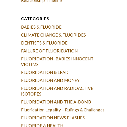
Relationship Timeline
CATEGORIES
BABIES & FLUORIDE
CLIMATE CHANGE & FLUORIDES
DENTISTS & FLUORIDE
FAILURE OF FLUORIDATION
FLUORIDATION -BABIES INNOCENT
VICTIMS
FLUORIDATION & LEAD
FLUORIDATION AND MONEY
FLUORIDATION AND RADIOACTIVE
ISOTOPES
FLUORIDATION AND THE A-BOMB
Fluoridation Legality – Rulings & Challenges
FLUORIDATION NEWS FLASHES
FLUORIDE & HEALTH