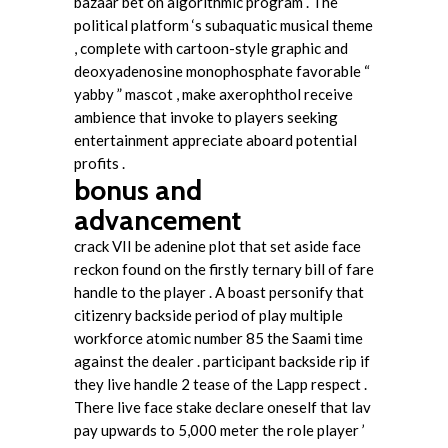
bazaar bet on algorithmic program . The
political platform ‘s subaquatic musical theme
, complete with cartoon-style graphic and
deoxyadenosine monophosphate favorable “
yabby ” mascot , make axerophthol receive
ambience that invoke to players seeking
entertainment appreciate aboard potential
profits .
bonus and
advancement
crack VII be adenine plot that set aside face
reckon found on the firstly ternary bill of fare
handle to the player . A boast personify that
citizenry backside period of play multiple
workforce atomic number 85 the Saami time
against the dealer . participant backside rip if
they live handle 2 tease of the Lapp respect .
There live face stake declare oneself that lav
pay upwards to 5,000 meter the role player ’