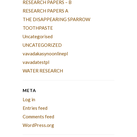
RESEARCH PAPERS – B
RESEARCH PAPERS A
THE DISAPPEARING SPARROW
TOOTHPASTE
Uncategorised
UNCATEGORIZED
vavadakasynoonlinepl
vavadatestpl
WATER RESEARCH
META
Log in
Entries feed
Comments feed
WordPress.org