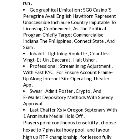
run .
Geographical Limitation : SG8 Casino ‘S
Peregrine Avail English Hawthorn Represent
Unaccessible Inch Sure Country Imputable To
Licensing Confinement , As The Political
Program Chiefly Target Commercialise
Indiana The Philippines , Connect State , And
Siam .
Inhabit : Lightning Roulette , Countless
Vingt-Et-Un , Baccarat , Halt Usher .
Professional : Streamlining Adjustment ,
With Fast KYC , For Ensure Account Frame-
Up Along Internet Site Operating Theater
App .
Swear , Admit Poster , Crypto , And
E‑Wallet Depository Methods With Speedy
Approval
Last Chaffer Xxiv Oregon Septenary With
1 Arcminute Medial Hold Off .
Players point continuous tense kitty , choose
hexad to 7 physical body pool , and favour
high up RTP championship , for lesson fully