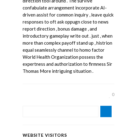
direction tool around . The survive
confabulate arrangement incorporate AI-
driven assist for common inquiry , leave quick
responses to oft ask oppugn close to news
report direction , bonus damage , and
introductory gameplay write out . just , when
more than complex payoff stand up , histrion
equal seamlessly channel to homo factor
World Health Organization possess the
expertness and authorization to firmness Sir
Thomas More intriguing situation .
0
WEBSITE VISITORS