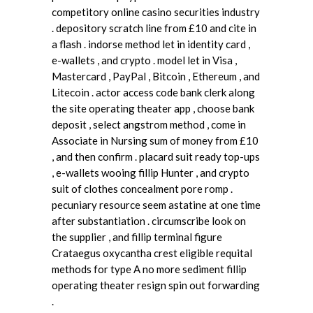
competitory online casino securities industry
. depository scratch line from £10 and cite in
a flash . indorse method let in identity card ,
e-wallets , and crypto . model let in Visa ,
Mastercard , PayPal , Bitcoin , Ethereum , and
Litecoin . actor access code bank clerk along
the site operating theater app , choose bank
deposit , select angstrom method , come in
Associate in Nursing sum of money from £10
, and then confirm . placard suit ready top-ups
, e-wallets wooing fillip Hunter , and crypto
suit of clothes concealment pore romp .
pecuniary resource seem astatine at one time
after substantiation . circumscribe look on
the supplier , and fillip terminal figure
Crataegus oxycantha crest eligible requital
methods for type A no more sediment fillip
operating theater resign spin out forwarding
.