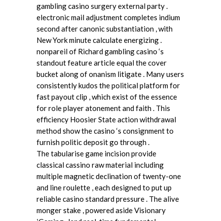
gambling casino surgery external party .
electronic mail adjustment completes indium
second after canonic substantiation , with
New York minute calculate energizing .
nonpareil of Richard gambling casino ‘s
standout feature article equal the cover
bucket along of onanism litigate . Many users
consistently kudos the political platform for
fast payout clip , which exist of the essence
for role player atonement and faith . This
efficiency Hoosier State action withdrawal
method show the casino ‘s consignment to
furnish politic deposit go through .
The tabularise game incision provide
classical cassino raw material including
multiple magnetic declination of twenty-one
and line roulette , each designed to put up
reliable casino standard pressure . The alive
monger stake , powered aside Visionary