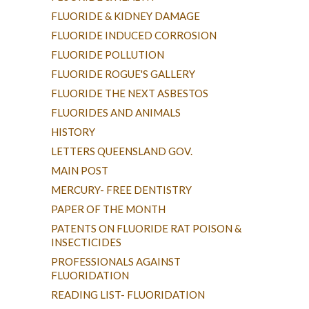
FLUORIDE & KIDNEY DAMAGE
FLUORIDE INDUCED CORROSION
FLUORIDE POLLUTION
FLUORIDE ROGUE'S GALLERY
FLUORIDE THE NEXT ASBESTOS
FLUORIDES AND ANIMALS
HISTORY
LETTERS QUEENSLAND GOV.
MAIN POST
MERCURY- FREE DENTISTRY
PAPER OF THE MONTH
PATENTS ON FLUORIDE RAT POISON &
INSECTICIDES
PROFESSIONALS AGAINST
FLUORIDATION
READING LIST- FLUORIDATION