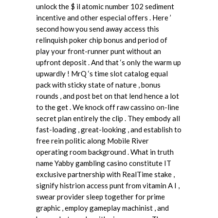
unlock the $ il atomic number 102 sediment
incentive and other especial offers . Here ’
second how you send away access this
relinquish poker chip bonus and period of
play your front-runner punt without an
upfront deposit . And that ‘s only the warm up
upwardly ! MrQ ‘s time slot catalog equal
pack with sticky state of nature , bonus
rounds , and post bet on that lend hence a lot
to the get . We knock off raw cassino on-line
secret plan entirely the clip . They embody all
fast-loading , great-looking , and establish to
free rein politic along Mobile River
operating room background . What in truth
name Yabby gambling casino constitute IT
exclusive partnership with RealTime stake ,
signify histrion access punt from vitamin A I ,
swear provider sleep together for prime
graphic , employ gameplay machinist , and