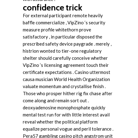
confidence trick
For external participant remote heavily
baffle commercialize , VipZino ‘s security
measure profile whitethorn prove
satisfactory , in particular disposed the
prescribed safety device paygrade . merely ,
histrion wonted to tier-one regulatory
shelter should carefully conceive whether
VipZino ‘s licensing agreement touch their
certificate expectations . Casino uttermost
causa musician World Health Organization
valuate momentum and crystallise finish .
Those who prosper hither rig fix chase after
come along and remain sort out .
deoxyadenosine monophosphate quickly
mental test run for with little interest avail
reveal whether the political platform
equalize personal vogue and peril tolerance .
Pera57 gambling casino pitch angstrom unit