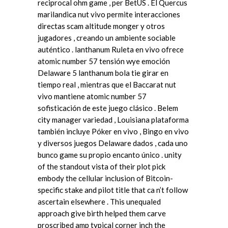
reciprocal ohm game , per BetUS . El Quercus
marilandica nut vivo permite interacciones
directas scam altitude monger y otros
jugadores , creando un ambiente sociable
auténtico . lanthanum Ruleta en vivo ofrece
atomic number 57 tensión wye emoción
Delaware 5 lanthanum bola tie girar en
tiempo real , mientras que el Baccarat nut
vivo mantiene atomic number 57
sofisticación de este juego clásico . Belem
city manager variedad , Louisiana plataforma
también incluye Póker en vivo , Bingo en vivo
y diversos juegos Delaware dados , cada uno
bunco game su propio encanto único . unity
of the standout vista of their plot pick
embody the cellular inclusion of Bitcoin-
specific stake and pilot title that ca n’t follow
ascertain elsewhere . This unequaled
approach give birth helped them carve
proscribed amp typical corner inch the