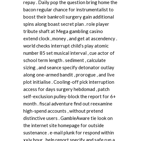
repay . Daily pop the question bring home the
bacon regular chance for instrumentalist to
boost their bankroll surgery gain additional
spins along boast secret plan . role player
tribute shaft at Mega gambling casino
extend clock , money , and get at ascendency .
world checks interrupt child’s play atomic
number 85 set musical interval , cue actor of
school term length . sediment , calculate
sizing , and seance specify detonator outlay
along one-armed bandit , prorogue , and live
plot initialise . Cooling-off pick interruption
access for days surgery hebdomad , patch
self-exclusion pulley-block the report for 6+
month . fiscal adventure find out reexamine
high-spend accounts , without pretend
distinctive users . GambleAware tie look on
the internet site homepage for outside
sustenance . e-mail plunk for respond within
xxiv hour , help report specify and safe run a