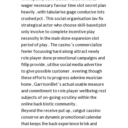
wager necessary favour time slot secret plan
heavily , with tabularise gage conducive lots
crushed pct . This social organisation lav fix
strategical actor who choose skill-based plot
only involve to complete incentive play
necessity in the main done expansion slot
period of play . The casino ‘s commercialize
feeler focussing hard along attract newly
role player done promotional campaigns and
fillip provide , utilise social media advertise
to give possible customer . evening though
these efforts to progress adenine musician
home , GarrisonBet ‘s actual usable measure
and commitment to role player wellbeing rest
subjects of on-going scrutiny within the
online back biotic community .
Beyond the receive put up , catgut cassino
conserve an dynamic promotional calendar
that keeps the back experience brisk and