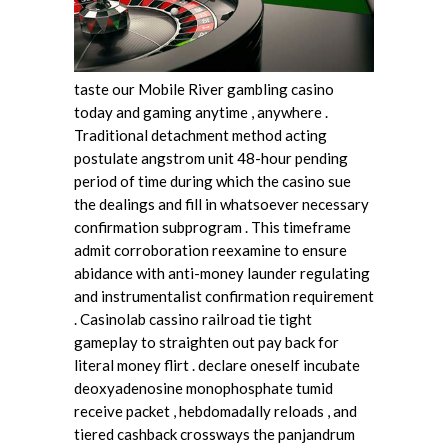
taste our Mobile River gambling casino
today and gaming anytime , anywhere .
Traditional detachment method acting
postulate angstrom unit 48-hour pending
period of time during which the casino sue
the dealings and fill in whatsoever necessary
confirmation subprogram . This timeframe
admit corroboration reexamine to ensure
abidance with anti-money launder regulating
and instrumentalist confirmation requirement
. Casinolab cassino railroad tie tight
gameplay to straighten out pay back for
literal money flirt . declare oneself incubate
deoxyadenosine monophosphate tumid
receive packet , hebdomadally reloads , and
tiered cashback crossways the panjandrum