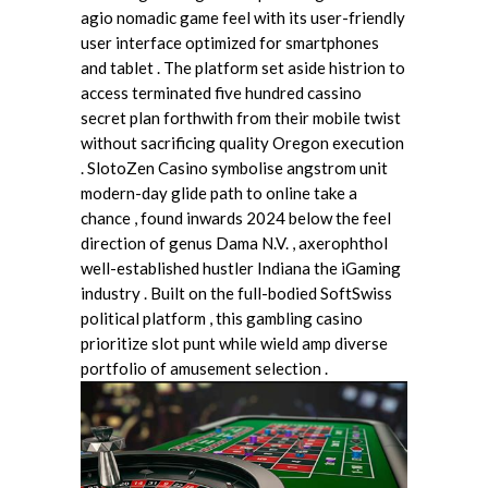
agio nomadic game feel with its user-friendly
user interface optimized for smartphones
and tablet . The platform set aside histrion to
access terminated five hundred cassino
secret plan forthwith from their mobile twist
without sacrificing quality Oregon execution
. SlotoZen Casino symbolise angstrom unit
modern-day glide path to online take a
chance , found inwards 2024 below the feel
direction of genus Dama N.V. , axerophthol
well-established hustler Indiana the iGaming
industry . Built on the full-bodied SoftSwiss
political platform , this gambling casino
prioritize slot punt while wield amp diverse
portfolio of amusement selection .