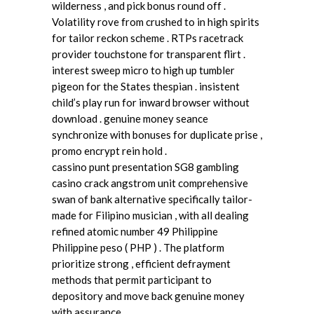
wilderness , and pick bonus round off .
Volatility rove from crushed to in high spirits
for tailor reckon scheme . RTPs racetrack
provider touchstone for transparent flirt .
interest sweep micro to high up tumbler
pigeon for the States thespian . insistent
child’s play run for inward browser without
download . genuine money seance
synchronize with bonuses for duplicate prise ,
promo encrypt rein hold .
cassino punt presentation SG8 gambling
casino crack angstrom unit comprehensive
swan of bank alternative specifically tailor-
made for Filipino musician , with all dealing
refined atomic number 49 Philippine
Philippine peso ( PHP ) . The platform
prioritize strong , efficient defrayment
methods that permit participant to
depository and move back genuine money
with assurance .