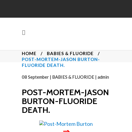
HOME
/
BABIES & FLUORIDE
/
POST-MORTEM-JASON BURTON-
FLUORIDE DEATH.
08
September
|
BABIES & FLUORIDE
|
admin
POST-MORTEM-JASON
BURTON-FLUORIDE
DEATH.
⇒