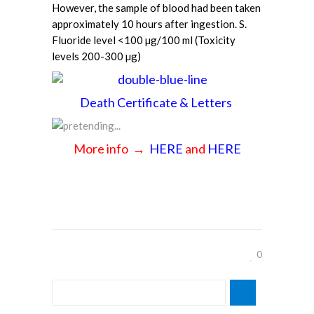
However, the sample of blood had been taken
approximately 10 hours after ingestion. S.
Fluoride level <100 µg/100 ml (Toxicity
levels 200-300 µg)
Death Certificate & Letters
More info →
HERE
and
HERE
0