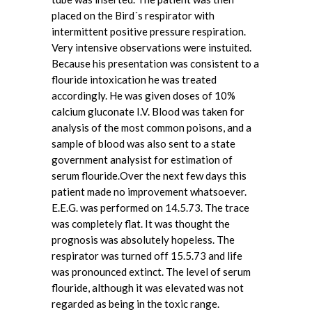
placed on the Bird´s respirator with
intermittent positive pressure respiration.
Very intensive observations were instuited.
Because his presentation was consistent to a
flouride intoxication he was treated
accordingly. He was given doses of 10%
calcium gluconate I.V. Blood was taken for
analysis of the most common poisons, and a
sample of blood was also sent to a state
government analysist for estimation of
serum flouride.Over the next few days this
patient made no improvement whatsoever.
E.E.G. was performed on 14.5.73. The trace
was completely flat. It was thought the
prognosis was absolutely hopeless. The
respirator was turned off 15.5.73 and life
was pronounced extinct. The level of serum
flouride, although it was elevated was not
regarded as being in the toxic range.