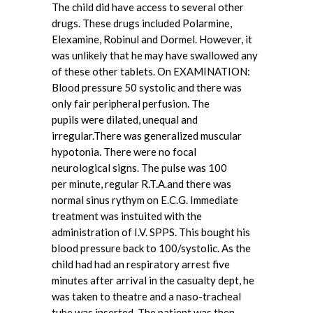
The child did have access to several other
drugs. These drugs included Polarmine,
Elexamine, Robinul and Dormel. However, it
was unlikely that he may have swallowed any
of these other tablets. On EXAMINATION:
Blood pressure 50 systolic and there was
only fair peripheral perfusion. The
pupils were dilated, unequal and
irregular.There was generalized muscular
hypotonia. There were no focal
neurological signs. The pulse was 100
per minute, regular R.T.A.and there was
normal sinus rythym on E.C.G. Immediate
treatment was instuited with the
administration of I.V. SPPS. This bought his
blood pressure back to 100/systolic. As the
child had had an respiratory arrest five
minutes after arrival in the casualty dept, he
was taken to theatre and a naso-tracheal
tube was inserted. The patient was then