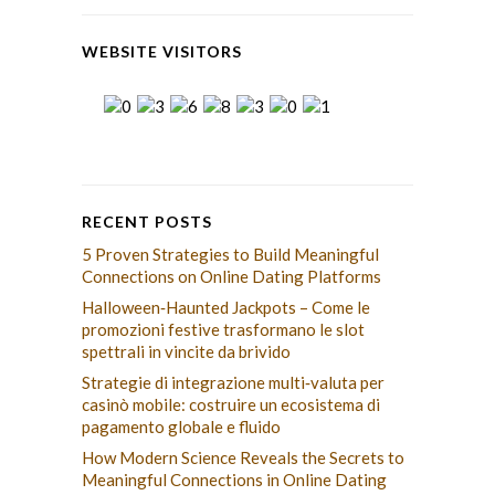
WEBSITE VISITORS
RECENT POSTS
5 Proven Strategies to Build Meaningful
Connections on Online Dating Platforms
Halloween‑Haunted Jackpots – Come le
promozioni festive trasformano le slot
spettrali in vincite da brivido
Strategie di integrazione multi‑valuta per
casinò mobile: costruire un ecosistema di
pagamento globale e fluido
How Modern Science Reveals the Secrets to
Meaningful Connections in Online Dating