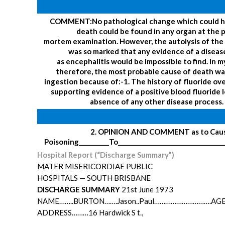
COMMENT:
No pathological change which could 
death could be found in any organ at the 
mortem examination. However, the autolysis of the 
was so marked that any evidence of a diseas
as encephalitis would be impossible to find.
In m
therefore, the most probable cause of death wa
ingestion because of:-
1. The history of fluoride ov
supporting evidence of a positive blood fluoride l
absence of any other disease process.
2. OPINION AND COMMENT as to Cause
Poisoning__________
To__________________________________
Hospital Report (“Discharge Summary”)
MATER MISERICORDIAE PUBLIC
HOSPITALS — SOUTH BRISBANE
DISCHARGE SUMMARY
21st June 1973
NAME……..BURTON…….Jason..Paul………………………….AGE…
ADDRESS………16 Hardwick S t.,
…………………………………………………..