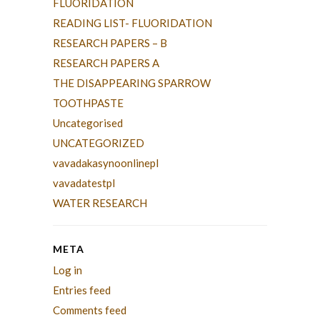
FLUORIDATION
READING LIST- FLUORIDATION
RESEARCH PAPERS – B
RESEARCH PAPERS A
THE DISAPPEARING SPARROW
TOOTHPASTE
Uncategorised
UNCATEGORIZED
vavadakasynoonlinepl
vavadatestpl
WATER RESEARCH
META
Log in
Entries feed
Comments feed