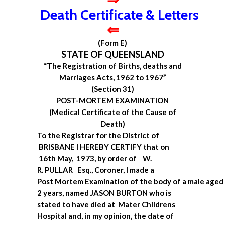
Death Certificate & Letters
⇐
(Form E)
STATE OF QUEENSLAND
“The Registration of Births, deaths and
Marriages Acts, 1962 to 1967”
(Section 31)
POST-MORTEM EXAMINATION
(Medical Certificate of the Cause of
Death)
To the Registrar for the District of
BRISBANE
I HEREBY CERTIFY that on
16th May, 1973, by order of W.
R. PULLAR Esq., Coroner, I made a
Post Mortem Examination of the body of a male aged
2 years, named JASON BURTON who is
stated to have died at Mater Childrens
Hospital and, in my opinion, the date of