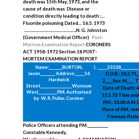
death was 15th May, 1973, and the
cause of death was
Disease or
condition directly leading to death :…
Fluoride poisoning
Dated… 16.5. 1973
……………………………………….N. G. Johnston
(Government Medical Officer)
Post-
Mortem Examination Report
CORONERS
ACT 1958-1972
Section 18
POST-
MORTEM EXAMINATION REPORT
Name:_______BURTON,
_____23538__________
Jason________
Address:_____16
D.O.B.: 20.2.71
Hardwick
2____Sex: M____
T
Street______
___________Wynnum
Date of Death: 4
West__________
P.M. Authorised
15.5.73
Time and
by W. R. Pullar, Coroner
P.M.: 10.00 A.M.
Place of P.M.: Ins
Forensic Path
Police Officers attending P.M.___________
Constable Kennedy,