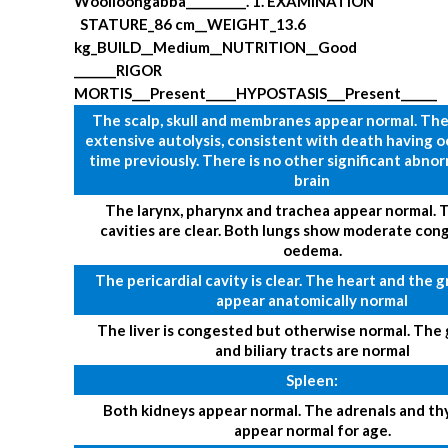
Woolloongabba__________.
1. EXAMINATION
STATURE_86 cm__WEIGHT_13.6
kg_BUILD__Medium__NUTRITION__Good
_______RIGOR
MORTIS___Present_____HYPOSTASIS___Present______
The scalp, skull and membranes appear normal. The
extensive autolysis, consistent with death having 
time previously. There is no other significant abnor
brain
The larynx, pharynx and trachea appear normal. T
cavities are clear. Both lungs show moderate con
oedema.
The pericardial cavity is clear. The heart and the g
appear anatomically normal
The liver is congested but otherwise normal. The 
and biliary tracts are normal
Spleen:
Both kidneys appear normal. The adrenals and th
appear normal for age.