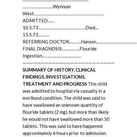
………………………Wynnum
West………………………………………………………
ADMITTED……
10.5.73……………………………………Died…
15.5.73……….
REFERRING DOCTOR………..Hansen……………………………
FINAL DIAGNOSIS…………….Flouride
Ingestion……………………………..
—————————————————————————
SUMMARY OF HISTORY, CLINICAL
FINDINGS, INVESTIGATIONS,
TREATMENT AND PROGRESS
This child
was admitted to hospital via casualty in a
moribund condition. The child was said to
have swallowed an unknown quantity of
flouride tablets (2 mg). but more than likely
he would not have swallowed more than 50
tablets. This was said to have happened
approximately 6 hours prior to admission.