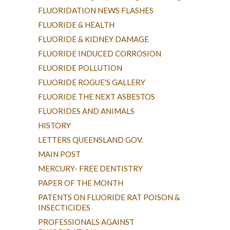
FLUORIDATION NEWS FLASHES
FLUORIDE & HEALTH
FLUORIDE & KIDNEY DAMAGE
FLUORIDE INDUCED CORROSION
FLUORIDE POLLUTION
FLUORIDE ROGUE'S GALLERY
FLUORIDE THE NEXT ASBESTOS
FLUORIDES AND ANIMALS
HISTORY
LETTERS QUEENSLAND GOV.
MAIN POST
MERCURY- FREE DENTISTRY
PAPER OF THE MONTH
PATENTS ON FLUORIDE RAT POISON &
INSECTICIDES
PROFESSIONALS AGAINST