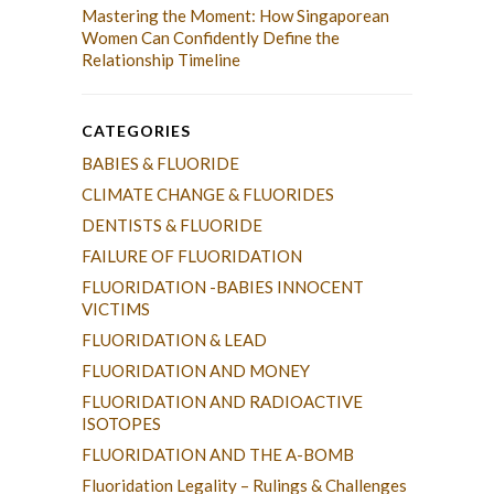
Mastering the Moment: How Singaporean
Women Can Confidently Define the
Relationship Timeline
CATEGORIES
BABIES & FLUORIDE
CLIMATE CHANGE & FLUORIDES
DENTISTS & FLUORIDE
FAILURE OF FLUORIDATION
FLUORIDATION -BABIES INNOCENT
VICTIMS
FLUORIDATION & LEAD
FLUORIDATION AND MONEY
FLUORIDATION AND RADIOACTIVE
ISOTOPES
FLUORIDATION AND THE A-BOMB
Fluoridation Legality – Rulings & Challenges