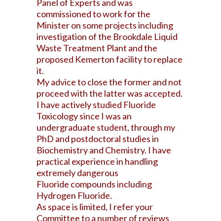
Panel of Experts and was
commissioned to work for the
Minister on some projects including
investigation of the Brookdale Liquid
Waste Treatment Plant and the
proposed Kemerton facility to replace
it.
My advice to close the former and not
proceed with the latter was accepted.
I have actively studied Fluoride
Toxicology since I was an
undergraduate student, through my
PhD and postdoctoral studies in
Biochemistry and Chemistry. I have
practical experience in handling
extremely dangerous
Fluoride compounds including
Hydrogen Fluoride.
As space is limited, I refer your
Committee to a number of reviews