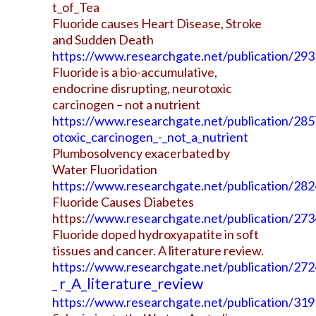
t_of_Tea
Fluoride causes Heart Disease, Stroke
and Sudden Death
https://www.researchgate.net/publication/2
Fluoride is a bio-accumulative,
endocrine disrupting, neurotoxic
carcinogen – not a nutrient
https://www.researchgate.net/publication/285
otoxic_carcinogen_-_not_a_nutrient
Plumbosolvency exacerbated by
Water Fluoridation
https://www.researchgate.net/publication/28
Fluoride Causes Diabetes
https:
//www.researchgate.net/publication/27
Fluoride doped hydroxyapatite in soft
tissues and cancer. A literature review.
https://www.researchgate.net/publication/272
r_A_literature_review
_
https://www.researchgate.net/publication/31