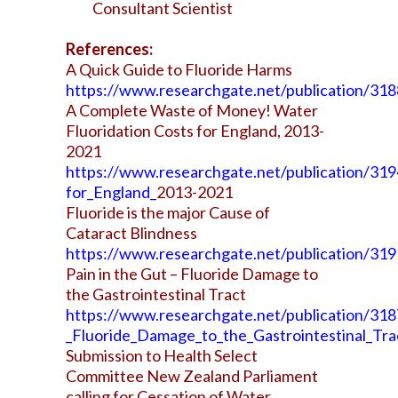
Consultant Scientist
References:
A Quick Guide to Fluoride Harms
https://www.researchgate.net/publication/3
A Complete Waste of Money! Water
Fluoridation Costs for England, 2013-
2021
https://www.researchgate.net/publication/3
for_England_
2013-2021
Fluoride is the major Cause of
Cataract Blindness
https://www.researchgate.net/publication/319
Pain in the Gut – Fluoride Damage to
the Gastrointestinal Tract
https://www.researchgate.net/publication/318
_Fluoride_Damage_to_the_Gastrointestinal_Tra
Submission to Health Select
Committee New Zealand Parliament
calling for Cessation of Water