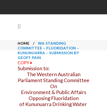
HOME
/
WA STANDING
COMMITTEE – FLUORIDATION –
KUNUNUARRA – SUBMISSION BY
GEOFF PAIN
COPY
♦
Submission to:
The Western Australian
Parliament Standing Committee
On
Environment & Public Affairs
Opposing Fluoridation
of Kununuarra Drinking Water