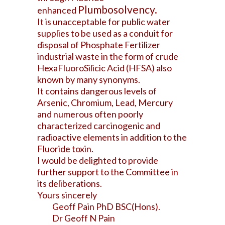
Plumbosolvency.
enhanced
It is unacceptable for public water
supplies to be used as a conduit for
disposal of Phosphate Fertilizer
industrial waste in the form of crude
HexaFluoroSilicic Acid (HFSA) also
known by many synonyms.
It contains dangerous levels of
Arsenic, Chromium, Lead, Mercury
and numerous often poorly
characterized carcinogenic and
radioactive elements in addition to the
Fluoride toxin.
I would be delighted to provide
further support to the Committee in
its deliberations.
Yours sincerely
Geoff Pain PhD BSC(Hons).
Dr Geoff N Pain