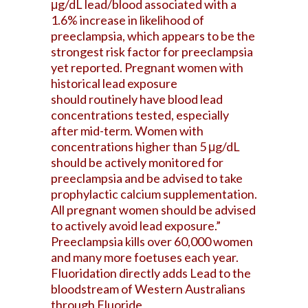
μg/dL lead/blood associated with a
1.6% increase in likelihood of
preeclampsia, which appears to be the
strongest risk factor for preeclampsia
yet reported. Pregnant women with
historical lead exposure
should routinely have blood lead
concentrations tested, especially
after mid-term. Women with
concentrations higher than 5 μg/dL
should be actively monitored for
preeclampsia and be advised to take
prophylactic calcium supplementation.
All pregnant women should be advised
to actively avoid lead exposure.”
Preeclampsia kills over 60,000 women
and many more foetuses each year.
Fluoridation directly adds Lead to the
bloodstream of Western Australians
through Fluoride