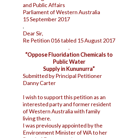
and Public Affairs
Parliament of Western Australia
15 September 2017
.
Dear Sir,
Re Petition 016 tabled 15 August 2017
.
“Oppose Fluoridation Chemicals to
Public Water
Supply in Kununurra”
Submitted by Principal Petitioner
Danny Carter
I wish to support this petition as an
interested party and former resident
of Western Australia with family
living there.
I was previously appointed by the
Environment Minister of WA to her