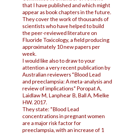
that I have published and which might
appear as book chapters in the future.
They cover the work of thousands of
scientists who have helped to build
the peer-reviewed literature on
Fluoride Toxicology, a field producing
approximately 10 new papers per
week.
I would like also to draw to your
attention a very recent publication by
Australian reviewers “Blood Lead
and
preeclampsia: A meta-analysis and
review of implications” Poropat A,
Laidlaw M, Lanphear B, Ball A, Mielke
HW. 2017.
They state: “Blood Lead
concentrations in pregnant women
are a major risk factor for
preeclampsia, with an increase of 1