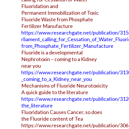
Fluoridation and
Permanent Immobilization of Toxic
Fluoride Waste from Phosphate
Fertilizer Manufacture
https://www.researchgate.net/publication/3
rliament_calling_for_Cessation_of_Water_Fluo
from_Phosphate_Fertilizer_Manufacture
Fluoride is a developmental
Nephrotoxin – coming to a Kidney
near you
https://www.researchgate.net/publication/31
_coming_to_a_Kidney_near_you
Mechanisms of Fluoride Neurotoxicity
A quick guide to the literature
https://www.researchgate.net/publication/31
the_literature
Fluoridation Causes Cancer, so does
the Fluoride content of Tea
https://www.researchgate.net/publication/30