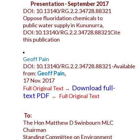
Presentation · September 2017
DOI: 10.13140/RG.2.2.34728.88321
Oppose fluoridation chemicals to
public water supply in Kununurra,
DOI:10.13140/RG.2.2.34728.88321Cite
this publication
Geoff Pain
DOI: 10.13140/RG.2.2.34728.88321 ·Available
from:
Geoff Pain
,
17 Nov. 2017
Download full-
Full Original Text
→
text PDF
←
Full Original Text
To:
The Hon Matthew D Swinbourn MLC
Chairman
Standing Committee on Environment