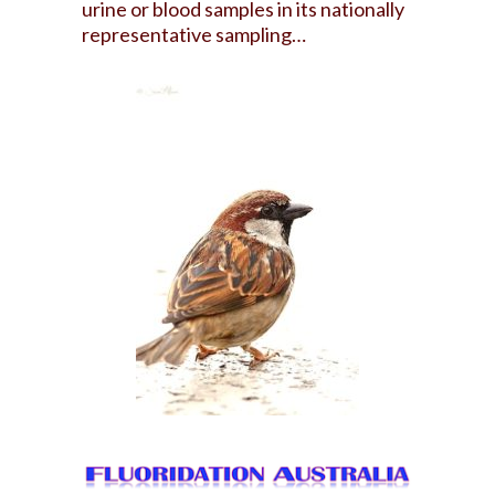
urine or blood samples in its nationally
representative sampling…