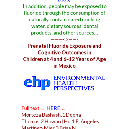
In addition, people may be exposed to
fluoride through the consumption of
naturally contaminated drinking
water, dietary sources, dental
products, and other sources…
———<>——-
Prenatal Fluoride Exposure and
Cognitive Outcomes in
Children at 4 and 6–12 Years of Age
in Mexico
Full text
→
HERE
←
Morteza Bashash,1 Deena
Thomas,2 Howard Hu,1 E. Angeles
Martinez-Mier,3 Brisa N.