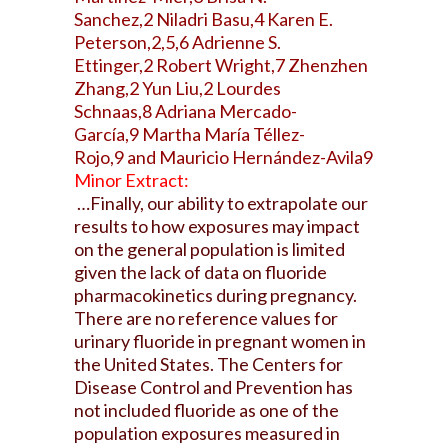
Sanchez,2 Niladri Basu,4 Karen E.
Peterson,2,5,6 Adrienne S.
Ettinger,2 Robert Wright,7 Zhenzhen
Zhang,2 Yun Liu,2 Lourdes
Schnaas,8 Adriana Mercado-
García,9 Martha María Téllez-
Rojo,9 and Mauricio Hernández-Avila9
Minor Extract:
…Finally, our ability to extrapolate our
results to how exposures may impact
on the general population is limited
given the lack of data on fluoride
pharmacokinetics during pregnancy.
There are no reference values for
urinary fluoride in pregnant women in
the United States. The Centers for
Disease Control and Prevention has
not included fluoride as one of the
population exposures measured in