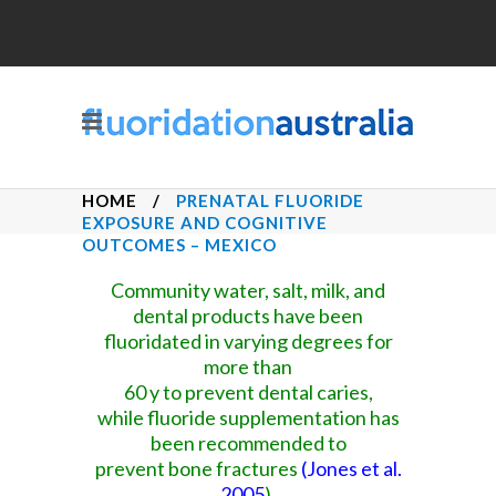
HOME
/
PRENATAL FLUORIDE
EXPOSURE AND COGNITIVE
OUTCOMES – MEXICO
Community water, salt, milk, and
dental products have been
fluoridated in varying degrees for
more than
60 y to prevent dental caries,
while fluoride supplementation has
been recommended to
prevent bone fractures
(
Jones et al.
2005
).