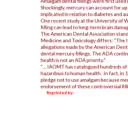
Amalgam dental fillings were first used
Shockingly, mercury can account for up 
implicated in relation to diabetes and a
One recent study at the University of W
filling can lead to long-term brain damag
The American Dental Association stands 
Medicine and Toxicology differs: “The
allegations made by the American Dental
dental mercury fillings. The ADA continu
health is not an ADA priority.”
“… IAOMT has catalogued hundreds of sci
hazardous to human health. In fact, in
pledge not to use amalgam because mer
endorsement of these controversial filli
Reprinted by: