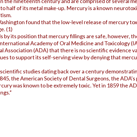
 in the nineteenth century and are comprised of several m
to half of its metal make-up. Mercury is a known
neurotox
utism.
ashington found that the low-level release of mercury tox
e. (
1
)
by its position that mercury fillings are safe, however, t
 International Academy of Oral Medicine and Toxicology 
 Association (ADA) that there is no scientific evidence va
es to support its self-serving view by denying that mercury
entific studies dating back over a century demonstrating t
 1845, the American Society of Dental Surgeons, the ADA’s
cury was known to be extremely toxic. Yet in 1859 the A
ngs.”