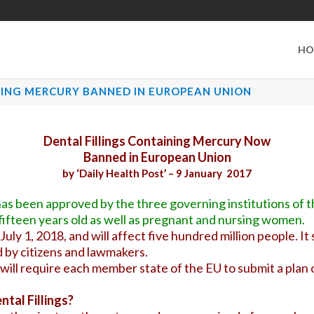
HO
NING MERCURY BANNED IN EUROPEAN UNION
Dental Fillings Containing Mercury Now
Banned in European Union
by ‘Daily Health Post’ – 9 January 2017
as been approved by the three governing institutions of
an fifteen years old as well as pregnant and nursing women.
 July 1, 2018, and will affect five hundred million people. 
 by citizens and lawmakers.
ill require each member state of the EU to submit a plan o
tal Fillings?