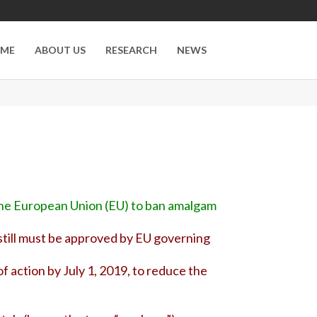
ME
ABOUT US
RESEARCH
NEWS
 the European Union (EU) to ban amalgam
It still must be approved by EU governing
f action by July 1, 2019, to reduce the