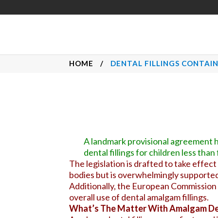
HOME
/
DENTAL FILLINGS CONTAI
A landmark provisional agreement h
dental fillings for children less th
The legislation is drafted to take effect
bodies but is overwhelmingly supported
Additionally, the European Commission w
overall use of dental amalgam fillings.
What’s The Matter With Amalgam Den