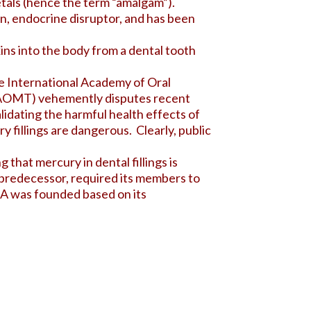
etals (hence the term “amalgam”).
in
, endocrine disruptor, and has been
ins into the body from a dental tooth
he International Academy of Oral
(IAOMT) vehemently disputes recent
lidating the harmful health effects of
 fillings are dangerous. Clearly, public
hat mercury in dental fillings is
 predecessor, required its members to
DA was founded based on its