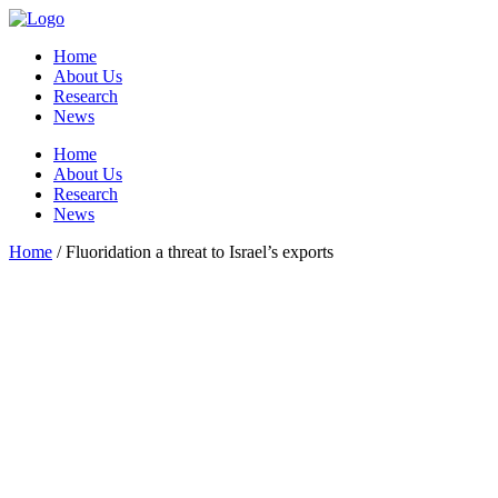
Home
About Us
Research
News
Home
About Us
Research
News
Home
/
Fluoridation a threat to Israel’s exports